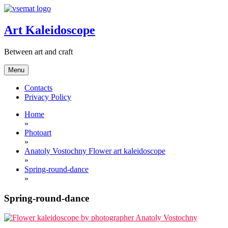
Skip
to
content
Art Kaleidoscope
Between art and craft
Menu
Contacts
Privacy Policy
Home
»
Photoart
»
Anatoly Vostochny Flower art kaleidoscope
»
Spring-round-dance
»
Spring-round-dance