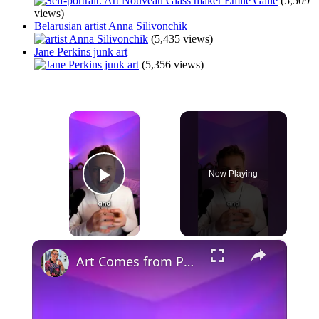
(5,509
views)
Belarusian artist Anna Silivonchik
(5,435 views)
Jane Perkins junk art
(5,356 views)
×
Now Playing
Play Video
×
Art Comes from Pain