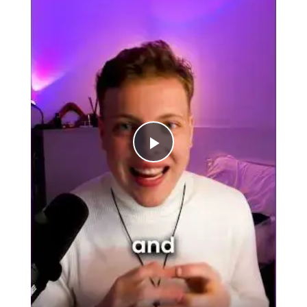
Play
Video