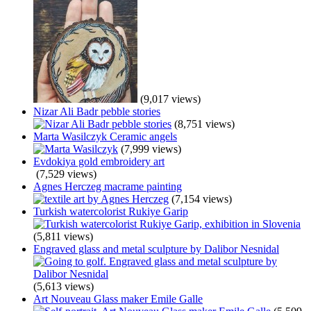
(9,017 views)
Nizar Ali Badr pebble stories
(8,751 views)
Marta Wasilczyk Ceramic angels
(7,999 views)
Evdokiya gold embroidery art
(7,529 views)
Agnes Herczeg macrame painting
(7,154 views)
Turkish watercolorist Rukiye Garip
(5,811 views)
Engraved glass and metal sculpture by Dalibor Nesnidal
(5,613 views)
Art Nouveau Glass maker Emile Galle