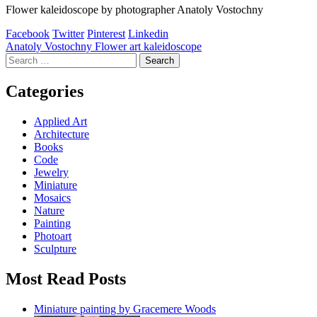
Flower kaleidoscope by photographer Anatoly Vostochny
Facebook
Twitter
Pinterest
Linkedin
Post
Anatoly Vostochny Flower art kaleidoscope
Search
navigation
for:
Categories
Applied Art
Architecture
Books
Code
Jewelry
Miniature
Mosaics
Nature
Painting
Photoart
Sculpture
Most Read Posts
Miniature painting by Gracemere Woods