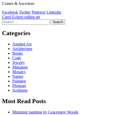
Cranes & Ancestors
Facebook
Twitter
Pinterest
Linkedin
Post
Carol Eckert coiling art
Search
navigation
for:
Categories
Applied Art
Architecture
Books
Code
Jewelry
Miniature
Mosaics
Nature
Painting
Photoart
Sculpture
Most Read Posts
Miniature painting by Gracemere Woods