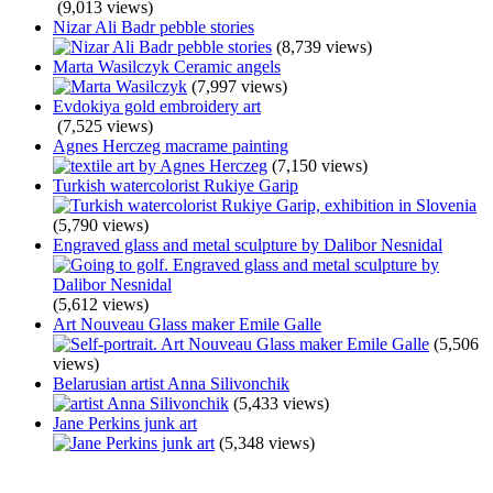
(9,013 views)
Nizar Ali Badr pebble stories
(8,739 views)
Marta Wasilczyk Ceramic angels
(7,997 views)
Evdokiya gold embroidery art
(7,525 views)
Agnes Herczeg macrame painting
(7,150 views)
Turkish watercolorist Rukiye Garip
(5,790 views)
Engraved glass and metal sculpture by Dalibor Nesnidal
(5,612 views)
Art Nouveau Glass maker Emile Galle
(5,506
views)
Belarusian artist Anna Silivonchik
(5,433 views)
Jane Perkins junk art
(5,348 views)