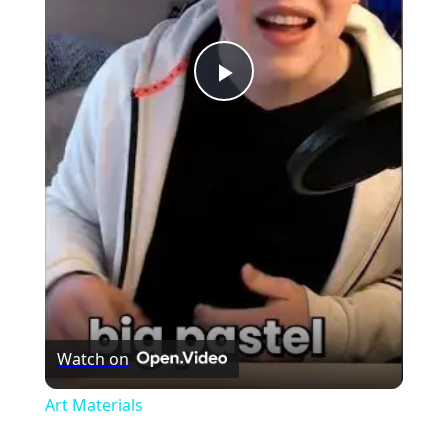
Play
Video
Watch on
Art Materials