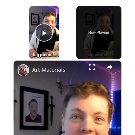
×
Now Playing
Play Video
×
Art Materials