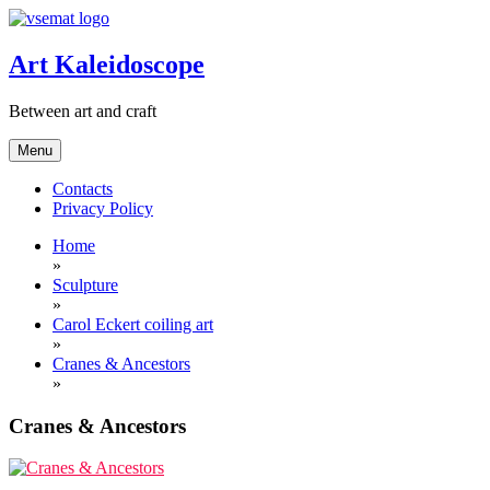
Skip
to
content
Art Kaleidoscope
Between art and craft
Menu
Contacts
Privacy Policy
Home
»
Sculpture
»
Carol Eckert coiling art
»
Cranes & Ancestors
»
Cranes & Ancestors