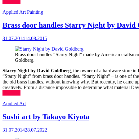
(more…)
Applied Art
Painting
Brass door handles Starry Night by David
31.07.2014
14.08.2015
Brass door handles “Starry Night” made by American craftsma
Goldberg
Starry Night by David Goldberg
, the owner of a hardware store in
“Starry Night” from brass door handles. “Starry Night” – is one of th
the old brass handles, without knowing why. But recently, he came up w
creatively. From a distance impossible to determine what material Da
(more…)
Applied Art
Sushi art by Takayo Kiyota
31.07.2014
28.07.2022