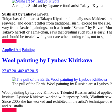
A couple. Sushi art by Japanese food artist Takayo Kiyota
Sushi art by Takayo Kiyota
Tokyo based food artist Takayo Kiyota traditionally uses Makizushi roll
seaweed, and doesn’t differ from traditional sushi, except for the size.
vary from classical paintings, such as iconic “Scream” by Edvard Munc
Takayo herself or Tama-chan, says that creating such rolls is easy. The 
and should be treated with great care when cutting rolls, not to spoil th
(more…)
Applied Art
Painting
Wool painting by Lyubov Khitkova
27.07.2014
02.07.2015
The pull of the Earth. Wool painting by Russian artist Lyubov
Wool painting by Lyubov Khitkova. Talented Russian artist of applie
Institute. Lyubov Khitkova worked with tapestry, batik, Vladimir sewing.
Since 2005 she has worked and exhibited in the artist’s technique of w
and Australia.
(more…)