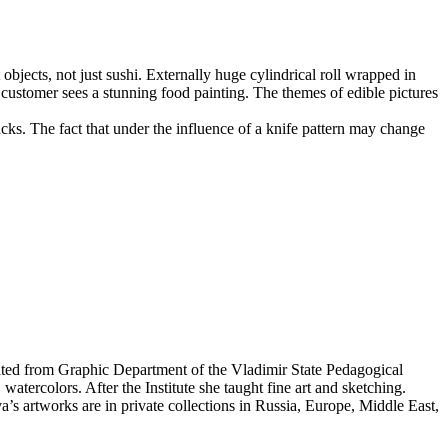
objects, not just sushi. Externally huge cylindrical roll wrapped in
he customer sees a stunning food painting. The themes of edible pictures
nacks. The fact that under the influence of a knife pattern may change
ated from Graphic Department of the Vladimir State Pedagogical
watercolors. After the Institute she taught fine art and sketching.
a’s artworks are in private collections in Russia, Europe, Middle East,