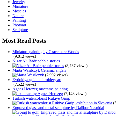
Jewelry
Miniature
Mosaics
Nature
Painting
Photoart
Sculpture
Most Read Posts
Miniature painting by Gracemere Woods
(9,012 views)
Nizar Ali Badr pebble stories
(8,737 views)
Marta Wasilczyk Ceramic angels
(7,992 views)
Evdokiya gold embroidery art
(7,522 views)
Agnes Herczeg macrame painting
(7,148 views)
Turkish watercolorist Rukiye Garip
(
Engraved glass and metal sculpture by Dalibor Nesnidal