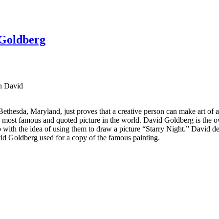
 Goldberg
n David
 Bethesda, Maryland, just proves that a creative person can make art of
e most famous and quoted picture in the world. David Goldberg is the ow
ith the idea of ​​using them to draw a picture “Starry Night.” David dec
vid Goldberg used for a copy of the famous painting.