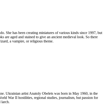
ado. She has been creating miniatures of various kinds since 1997, but
ks are aged and stained to give an ancient medieval look. So there
zard, a vampire, or religious theme.
ne. Ukrainian artist Anatoly Obelets was born in May 1960, in the
ld War II hostilities, regional studies, journalism, but passion for
 larch.