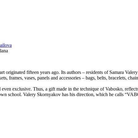
lana
 art originated fifteen years ago. Its authors – residents of Samara Va
ets, frames, vases, panels and accessories – bags, belts, bracelets, chai
 even exclusive. Thus, a gift made ​​in the technique of Vabosko, reflect
 own school. Valery Skornyakov has his direction, which he calls “VAB