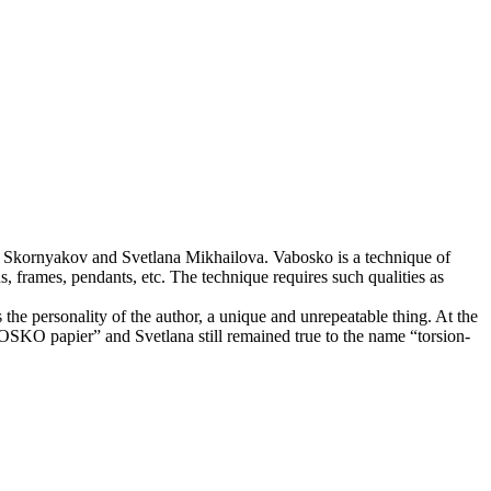
lery Skornyakov and Svetlana Mikhailova. Vabosko is a technique of
ns, frames, pendants, etc. The technique requires such qualities as
s the personality of the author, a unique and unrepeatable thing. At the
OSKO papier” and Svetlana still remained true to the name “torsion-