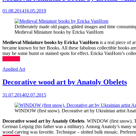
01.08.2014
16.05.2019
Deliberately made old pages, gilded images and time consumin
Medieval Miniature books by Ericka VanHorn
Medieval Miniature books by Ericka VanHorn
is a real piece of 
became known for her Books. All these fabulous collectible books are 
may be some burnt or stained spots for effect. Ericka VanHorn’s coll
(more…)
Applied Art
Decorative wood art by Anatoly Obelets
31.07.2014
02.07.2015
WINDOW (first snow). Decorative art by Ukrainian artist Anat
Decorative wood art by Anatoly Obelets
. WINDOW (first snow). The
German Leipzig (his father was a military). Among Anatoly’s many serio
wood carving was favorite. Technique – slotted bulk mosaic. Preference