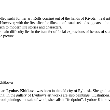
ed sushi for her art. Rolls coming out of the hands of Kiyota – real art 
 However, with the first slice the illusion of usual sushi disappears – t
h to modern life stories and characters.
main difficulty lies in the transfer of facial expressions of heroes of s
e picture.
 Khitkova
d art
Lyubov Khitkova
was born in the old city of Rybinsk. She gradu
 In the gallery of Lyubov’s art works are also paintings, illustrations, 
ool paintings, mosaic of wool, she calls it “fredpoint”. Lyubov Khitkov