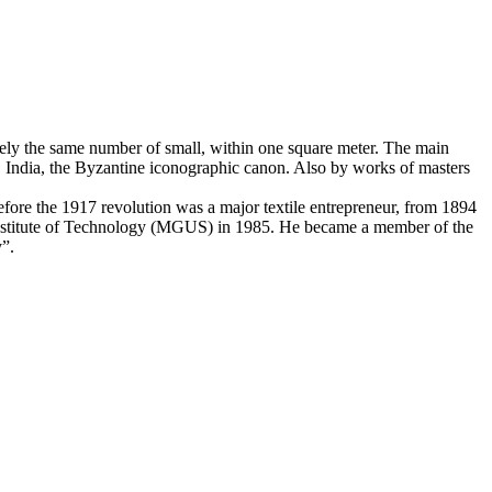
ately the same number of small, within one square meter. The main
t, India, the Byzantine iconographic canon. Also by works of masters
ore the 1917 revolution was a major textile entrepreneur, from 1894
Institute of Technology (MGUS) in 1985. He became a member of the
y”.