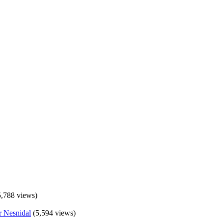
5,788 views)
(5,594 views)