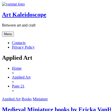
Skip
to
content
Art Kaleidoscope
Between art and craft
Menu
Contacts
Privacy Policy
Applied Art
Home
»
Applied Art
»
Page 21
»
Applied Art
Books
Miniature
Medieval Miniature books by Ericka Van