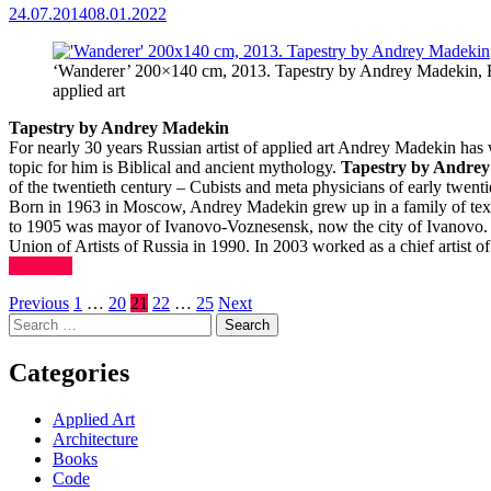
24.07.2014
08.01.2022
‘Wanderer’ 200×140 cm, 2013. Tapestry by Andrey Madekin, Ru
applied art
Tapestry by Andrey Madekin
For nearly 30 years Russian artist of applied art Andrey Madekin has
topic for him is Biblical and ancient mythology.
Tapestry by Andre
of the twentieth century – Cubists and meta physicians of early twenti
Born in 1963 in Moscow, Andrey Madekin grew up in a family of texti
to 1905 was mayor of Ivanovo-Voznesensk, now the city of Ivanovo.
Union of Artists of Russia in 1990. In 2003 worked as a chief artis
(more…)
Posts
Previous
1
…
20
21
22
…
25
Next
Search
pagination
for:
Categories
Applied Art
Architecture
Books
Code