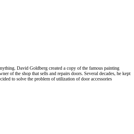
 anything. David Goldberg created a copy of the famous painting
ner of the shop that sells and repairs doors. Several decades, he kept
ided to solve the problem of utilization of door accessories