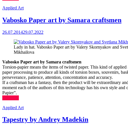
Applied Art
Vabosko Paper art by Samara craftsmen
26.07.2014
29.07.2022
Lady in hat. Vabosko Paper art by Valery Skornyakov and Svet
Mikhailova
Vabosko Paper art by Samara craftsmen
Torsion-papier means the items of twisted paper. This kind of applied
paper processing to produce all kinds of torsion boxes, souvenirs, bask
perseverance, patience, attention, concentration and accuracy.
If a craftsman has a fantasy, then the product will be extraordinary and
moment each of the authors of this technology has his own style and
Papier”.
(more…)
Applied Art
Tapestry by Andrey Madekin