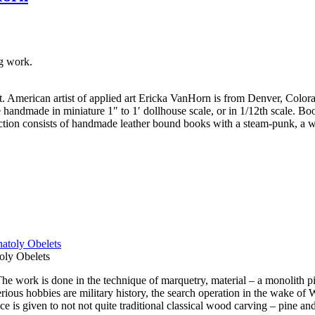
g work.
art. American artist of applied art Ericka VanHorn is from Denver, Color
handmade in miniature 1″ to 1′ dollhouse scale, or in 1/12th scale. Boo
ection consists of handmade leather bound books with a steam-punk, a wi
oly Obelets
 work is done in the technique of marquetry, material – a monolith pi
us hobbies are military history, the search operation in the wake of Wor
 is given to not not quite traditional classical wood carving – pine and