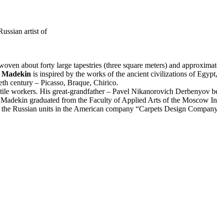
ssian artist of
 woven about forty large tapestries (three square meters) and approxim
y Madekin
is inspired by the works of the ancient civilizations of Egyp
eth century – Picasso, Braque, Chirico.
le workers. His great-grandfather – Pavel Nikanorovich Derbenyov bef
 Madekin graduated from the Faculty of Applied Arts of the Moscow 
t of the Russian units in the American company “Carpets Design Compan