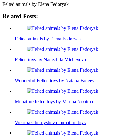
Felted animals by Elena Fedoryak
Related Posts:
Felted animals by Elena Fedoryak
Felted toys by Nadezhda Micheyeva
Wonderful Felted toys by Natalia Fadeeva
Miniature felted toys by Marina Nikitina
Victoria Chernysheva miniature toys