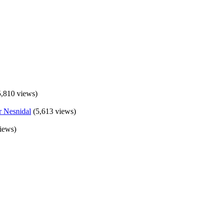
5,810 views)
(5,613 views)
iews)