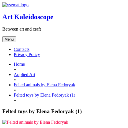
Skip
to
content
Art Kaleidoscope
Between art and craft
Menu
Contacts
Privacy Policy
Home
»
Applied Art
»
Felted animals by Elena Fedoryak
»
Felted toys by Elena Fedoryak (1)
»
Felted toys by Elena Fedoryak (1)