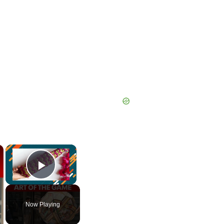
×
×
Play Video
Now Playing