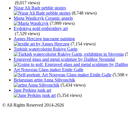
(9,017 views)
Nizar Ali Badr pebble stories
(8,748 views)
Marta Wasilczyk Ceramic angels
(7,999 views)
Evdokiya gold embroidery art
(7,529 views)
Agnes Herczeg macrame painting
(7,154 views)
Turkish watercolorist Rukiye Garip
(
Engraved glass and metal sculpture by Dalibor Nesnidal
Art Nouveau Glass maker Emile Galle
(5,508 v
Belarusian artist Anna Silivonchik
(5,434 views)
Jane Perkins junk art
(5,354 views)
© All Rights Reserved 2014-2026