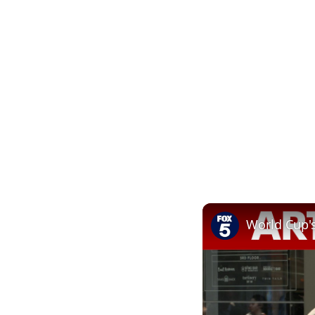
World Cup'