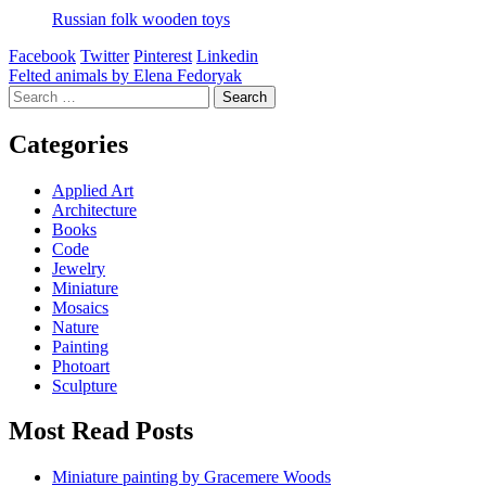
Russian folk wooden toys
Facebook
Twitter
Pinterest
Linkedin
Post
Felted animals by Elena Fedoryak
Search
navigation
for:
Categories
Applied Art
Architecture
Books
Code
Jewelry
Miniature
Mosaics
Nature
Painting
Photoart
Sculpture
Most Read Posts
Miniature painting by Gracemere Woods