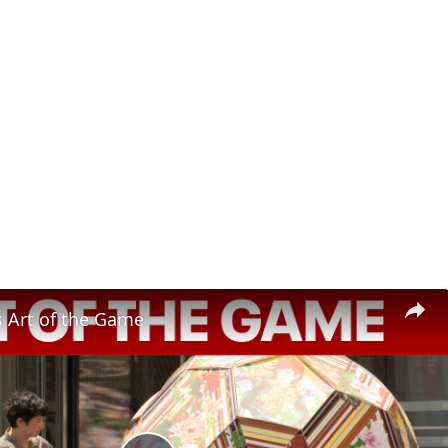
s Art of the Game