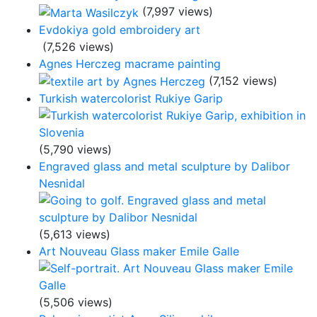
(7,997 views)
Evdokiya gold embroidery art
(7,526 views)
Agnes Herczeg macrame painting
(7,152 views)
Turkish watercolorist Rukiye Garip
(5,790 views)
Engraved glass and metal sculpture by Dalibor
Nesnidal
(5,613 views)
Art Nouveau Glass maker Emile Galle
(5,506 views)