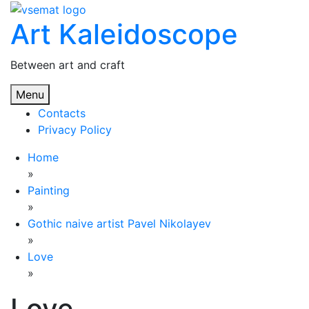
Skip
Art Kaleidoscope
to
content
Between art and craft
Menu
Contacts
Privacy Policy
Home
»
Painting
»
Gothic naive artist Pavel Nikolayev
»
Love
»
Love