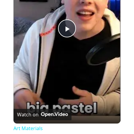
Play
Video
Watch on
Art Materials