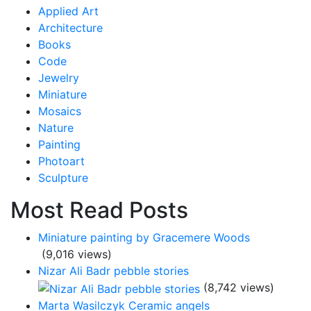
Applied Art
Architecture
Books
Code
Jewelry
Miniature
Mosaics
Nature
Painting
Photoart
Sculpture
Most Read Posts
Miniature painting by Gracemere Woods
(9,016 views)
Nizar Ali Badr pebble stories
(8,742 views)
Marta Wasilczyk Ceramic angels