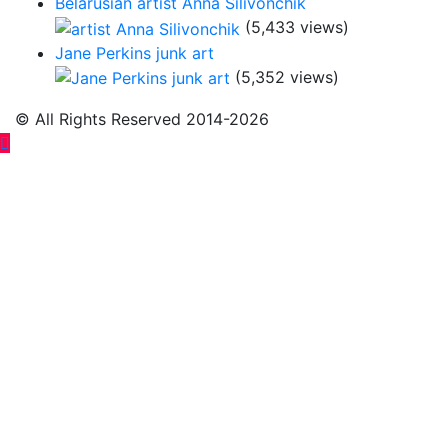
Belarusian artist Anna Silivonchik
(5,433 views)
Jane Perkins junk art
(5,352 views)
© All Rights Reserved 2014-2026