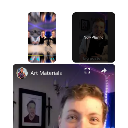
×
Now Playing
×
Play
Unmute
Fullscreen
Art Materials