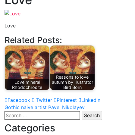
Love
Related Posts:
Reasons to love
Love mineral
autumn by illustrator
Rhodochrosite
Bird Born
Facebook
Twitter
Pinterest
Linkedin
Post
Gothic naive artist Pavel Nikolayev
Search
navigation
for:
Categories