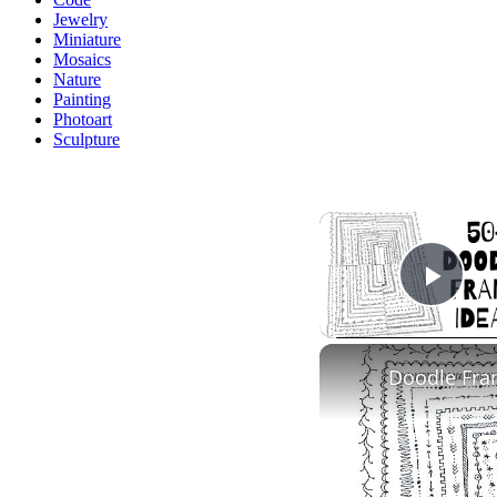
Jewelry
Miniature
Mosaics
Nature
Painting
Photoart
Sculpture
Play
Doodle Fra