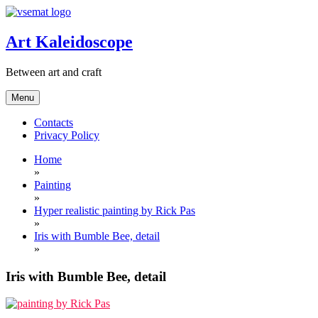
Skip
to
content
Art Kaleidoscope
Between art and craft
Menu
Contacts
Privacy Policy
Home
»
Painting
»
Hyper realistic painting by Rick Pas
»
Iris with Bumble Bee, detail
»
Iris with Bumble Bee, detail