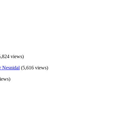
5,824 views)
(5,616 views)
iews)