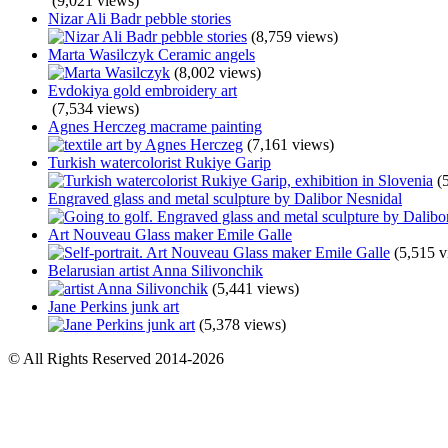
(9,021 views)
Nizar Ali Badr pebble stories
(8,759 views)
Marta Wasilczyk Ceramic angels
(8,002 views)
Evdokiya gold embroidery art
(7,534 views)
Agnes Herczeg macrame painting
(7,161 views)
Turkish watercolorist Rukiye Garip
(
Engraved glass and metal sculpture by Dalibor Nesnidal
Art Nouveau Glass maker Emile Galle
(5,515 v
Belarusian artist Anna Silivonchik
(5,441 views)
Jane Perkins junk art
(5,378 views)
© All Rights Reserved 2014-2026