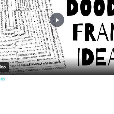
Play
Video
eas