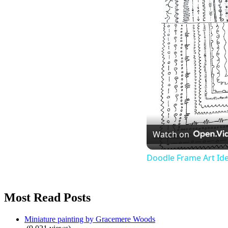
Watch on
Doodle Frame Art Id
Most Read Posts
Miniature painting by Gracemere Woods