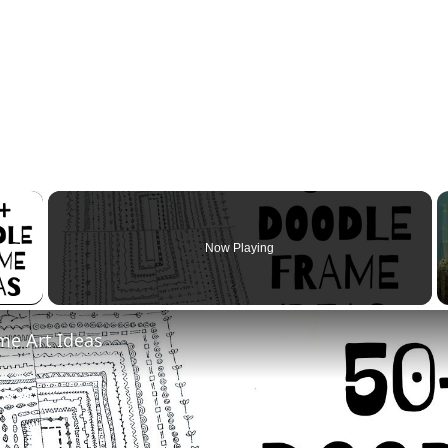
×
Now Playing
 Video
me Art Ideas