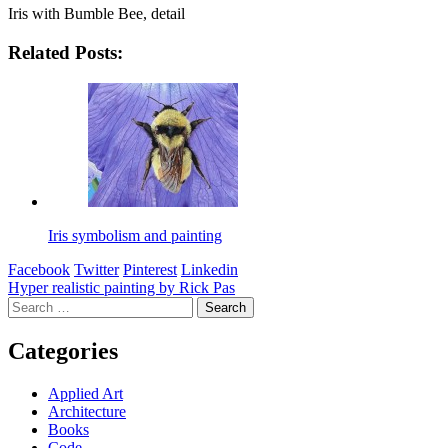
Iris with Bumble Bee, detail
Related Posts:
Iris symbolism and painting
Facebook
Twitter
Pinterest
Linkedin
Post
Hyper realistic painting by Rick Pas
Search
navigation
for:
Categories
Applied Art
Architecture
Books
Code