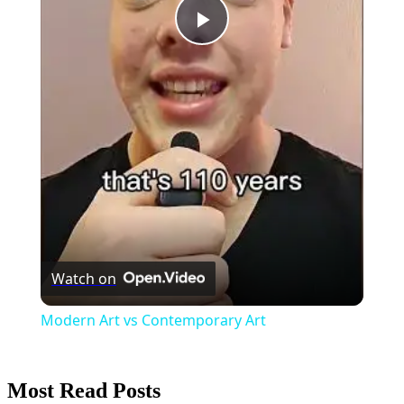
Play
Video
Watch on
Modern Art vs Contemporary Art
Most Read Posts