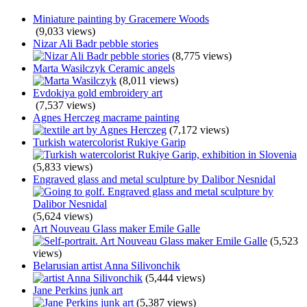
Miniature painting by Gracemere Woods
(9,033 views)
Nizar Ali Badr pebble stories
(8,775 views)
Marta Wasilczyk Ceramic angels
(8,011 views)
Evdokiya gold embroidery art
(7,537 views)
Agnes Herczeg macrame painting
(7,172 views)
Turkish watercolorist Rukiye Garip
(5,833 views)
Engraved glass and metal sculpture by Dalibor Nesnidal
(5,624 views)
Art Nouveau Glass maker Emile Galle
(5,523
views)
Belarusian artist Anna Silivonchik
(5,444 views)
Jane Perkins junk art
(5,387 views)