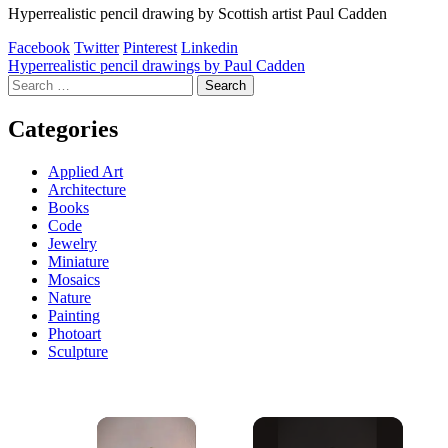
Hyperrealistic pencil drawing by Scottish artist Paul Cadden
Facebook
Twitter
Pinterest
Linkedin
Post
Hyperrealistic pencil drawings by Paul Cadden
Search
navigation
for:
Categories
Applied Art
Architecture
Books
Code
Jewelry
Miniature
Mosaics
Nature
Painting
Photoart
Sculpture
×