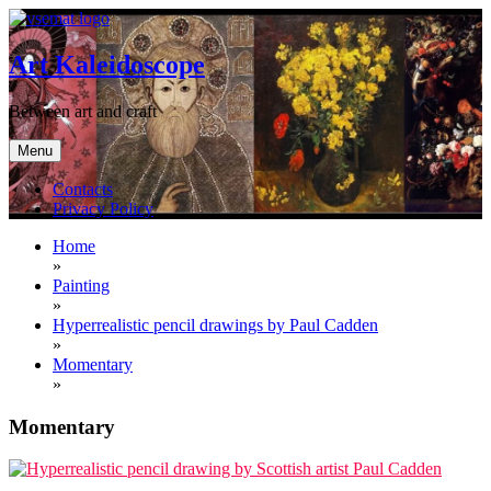
Skip
to
content
Art Kaleidoscope
Between art and craft
Menu
Contacts
Privacy Policy
Home
»
Painting
»
Hyperrealistic pencil drawings by Paul Cadden
»
Momentary
»
Momentary