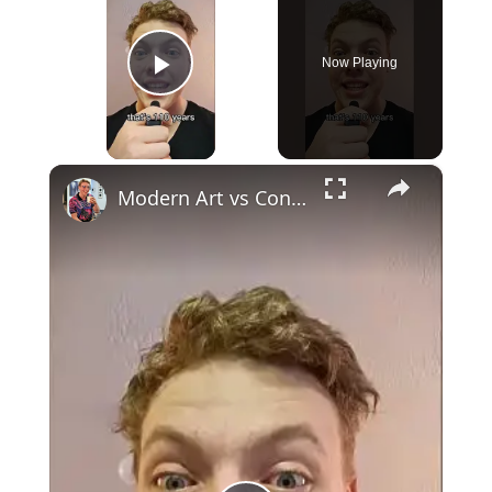
Now Playing
Play Video
×
Modern Art vs Contemporary Art