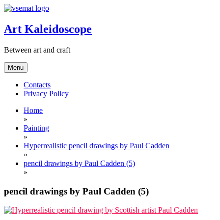
Skip
to
content
Art Kaleidoscope
Between art and craft
Menu
Contacts
Privacy Policy
Home
»
Painting
»
Hyperrealistic pencil drawings by Paul Cadden
»
pencil drawings by Paul Cadden (5)
»
pencil drawings by Paul Cadden (5)