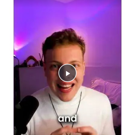
Play
Video