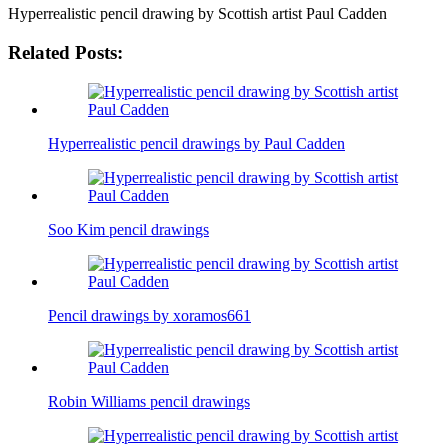
Hyperrealistic pencil drawing by Scottish artist Paul Cadden
Related Posts:
Hyperrealistic pencil drawings by Paul Cadden
Soo Kim pencil drawings
Pencil drawings by xoramos661
Robin Williams pencil drawings