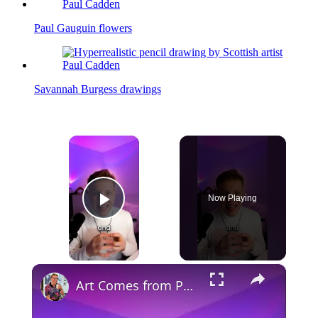
Paul Gauguin flowers
Savannah Burgess drawings
×
Now Playing
Play Video
×
Art Comes from Pain