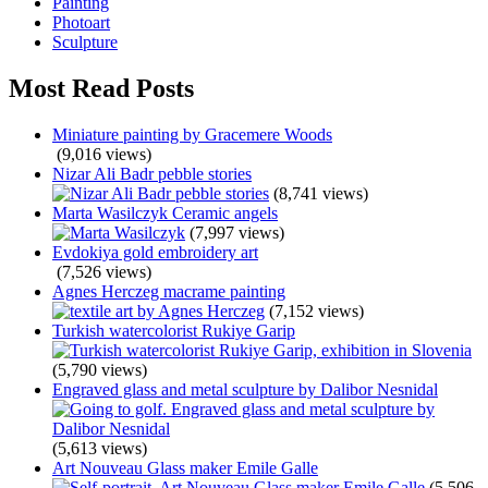
Painting
Photoart
Sculpture
Most Read Posts
Miniature painting by Gracemere Woods
(9,016 views)
Nizar Ali Badr pebble stories
(8,741 views)
Marta Wasilczyk Ceramic angels
(7,997 views)
Evdokiya gold embroidery art
(7,526 views)
Agnes Herczeg macrame painting
(7,152 views)
Turkish watercolorist Rukiye Garip
(5,790 views)
Engraved glass and metal sculpture by Dalibor Nesnidal
(5,613 views)
Art Nouveau Glass maker Emile Galle
(5,506