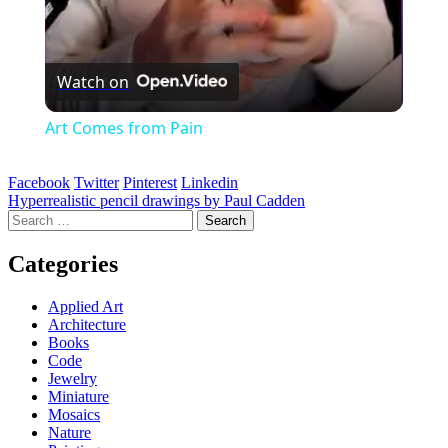
Watch on
Art Comes from Pain
Facebook
Twitter
Pinterest
Linkedin
Post
Hyperrealistic pencil drawings by Paul Cadden
Search
navigation
for:
Categories
Applied Art
Architecture
Books
Code
Jewelry
Miniature
Mosaics
Nature