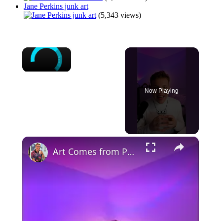
Jane Perkins junk art
(5,343 views)
×
Now Playing
×
Art Comes from Pain