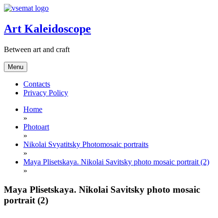
Skip
to
content
Art Kaleidoscope
Between art and craft
Menu
Contacts
Privacy Policy
Home
»
Photoart
»
Nikolai Svyatitsky Photomosaic portraits
»
Maya Plisetskaya. Nikolai Savitsky photo mosaic portrait (2)
»
Maya Plisetskaya. Nikolai Savitsky photo mosaic
portrait (2)