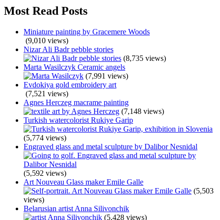
Most Read Posts
Miniature painting by Gracemere Woods
(9,010 views)
Nizar Ali Badr pebble stories
(8,735 views)
Marta Wasilczyk Ceramic angels
(7,991 views)
Evdokiya gold embroidery art
(7,521 views)
Agnes Herczeg macrame painting
(7,148 views)
Turkish watercolorist Rukiye Garip
(5,774 views)
Engraved glass and metal sculpture by Dalibor Nesnidal
(5,592 views)
Art Nouveau Glass maker Emile Galle
(5,503
views)
Belarusian artist Anna Silivonchik
(5,428 views)