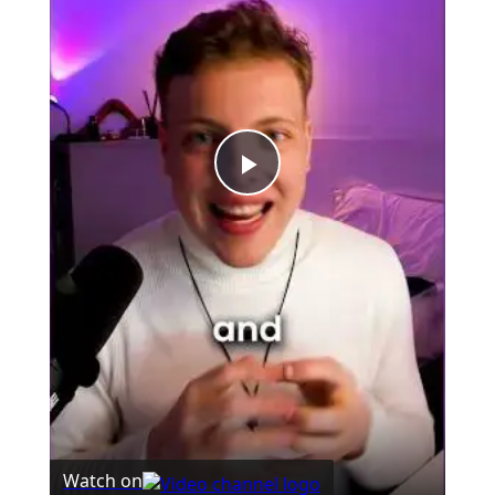
Play
Video
Watch on