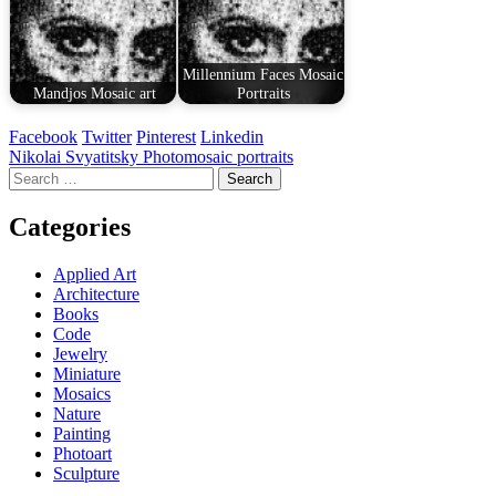
Millennium Faces Mosaic
Mandjos Mosaic art
Portraits
Facebook
Twitter
Pinterest
Linkedin
Post
Nikolai Svyatitsky Photomosaic portraits
Search
navigation
for:
Categories
Applied Art
Architecture
Books
Code
Jewelry
Miniature
Mosaics
Nature
Painting
Photoart
Sculpture