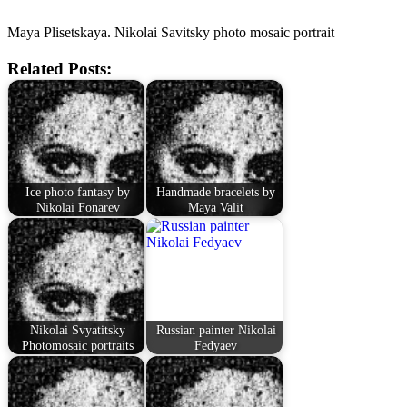
Maya Plisetskaya. Nikolai Savitsky photo mosaic portrait
Related Posts:
Ice photo fantasy by
Handmade bracelets by
Nikolai Fonarev
Maya Valit
Nikolai Svyatitsky
Russian painter Nikolai
Photomosaic portraits
Fedyaev