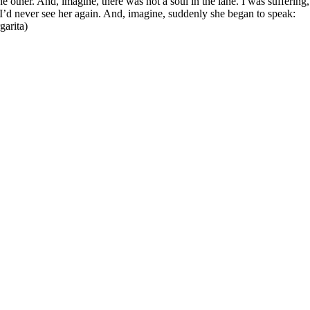
he other. And, imagine, there was not a soul in the lane. I was suffering
 I’d never see her again. And, imagine, suddenly she began to speak:
arita)