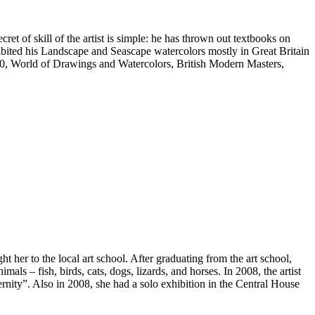
ret of skill of the artist is simple: he has thrown out textbooks on
hibited his Landscape and Seascape watercolors mostly in Great Britain
100, World of Drawings and Watercolors, British Modern Masters,
her to the local art school. After graduating from the art school,
mals – fish, birds, cats, dogs, lizards, and horses. In 2008, the artist
nity”. Also in 2008, she had a solo exhibition in the Central House