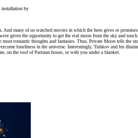
installation by
 And many of us watched movies in which the hero gives or promises to
u were given the opportunity to get the real moon from the sky and tou
he most romantic thoughts and fantasies. Thus, Private Moon tells the st
 overcome loneliness in the universe. Interestingly, Tishkov and his ill
e, on the roof of Parisian house, or with you under a blanket.