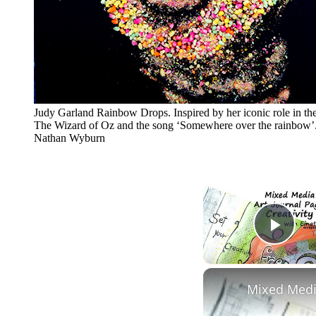
Judy Garland Rainbow Drops. Inspired by her iconic role in the
The Wizard of Oz and the song ‘Somewhere over the rainbow’.
Nathan Wyburn
Play
Mixed Media