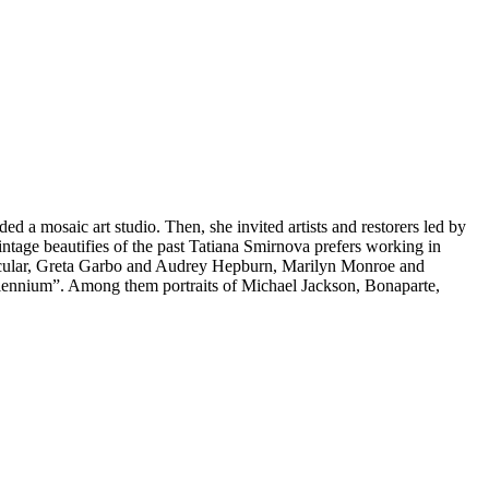
ded a mosaic art studio. Then, she invited artists and restorers led by
vintage beautifies of the past Tatiana Smirnova prefers working in
particular, Greta Garbo and Audrey Hepburn, Marilyn Monroe and
 Millennium”. Among them portraits of Michael Jackson, Bonaparte,