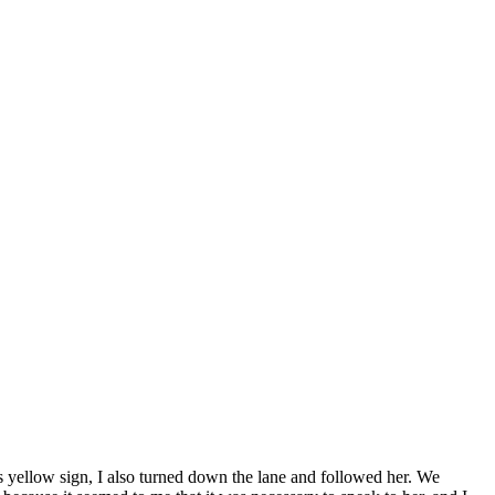
s yellow sign, I also turned down the lane and followed her. We