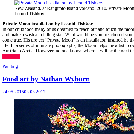
New Zealand, at Rangitoto Island volcano, 2010. Private Moon 
Leonid Tishkov
Private Moon installation by Leonid Tishkov
In our childhood many of us dreamed to reach out and touch the moon.
and make a wish at a falling star. What would be your reaction if yo
come true. His project “Private Moon” is an installation inspired by t
life. In a series of intimate photographs, the Moon helps the artist to
Austria to Arctic. However, no one knows where it will be the next tim
(more…)
Painting
Food art by Nathan Wyburn
24.05.2015
03.03.2017