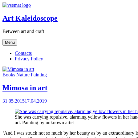
Skip
to
content
Art Kaleidoscope
Between art and craft
Menu
Contacts
Privacy Policy
Books
Nature
Painting
Mimosa in art
31.05.2015
17.04.2019
She was carrying repulsive, alarming yellow flowers in her ha
art. Painting by unknown artist
‘And I was struck not so much by her beauty as by an extraordinary lo