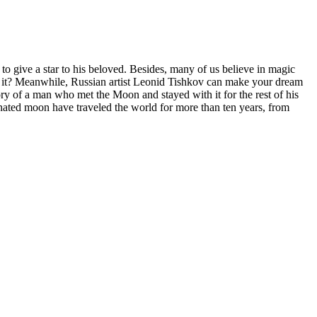
 give a star to his beloved. Besides, many of us believe in magic
ch it? Meanwhile, Russian artist Leonid Tishkov can make your dream
ory of a man who met the Moon and stayed with it for the rest of his
uminated moon have traveled the world for more than ten years, from