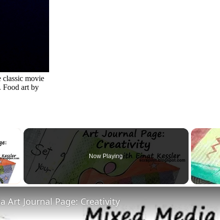
 classic movie
 Food art by
×
Now Playing
 Video
 Art Journal Page: Creativity