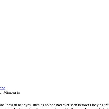
nd. Mimosa in
neliness in her eyes, such as no one had ever seen before! Obeying thi