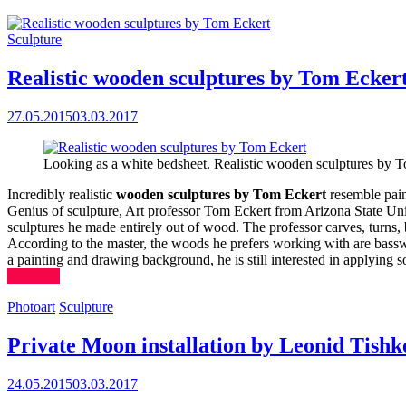
Sculpture
Realistic wooden sculptures by Tom Ecker
27.05.2015
03.03.2017
Looking as a white bedsheet. Realistic wooden sculptures by 
Incredibly realistic
wooden sculptures by Tom Eckert
resemble pain
Genius of sculpture, Art professor Tom Eckert from Arizona State Univer
sculptures he made entirely out of wood. The professor carves, turns, 
According to the master, the woods he prefers working with are bassw
a painting and drawing background, he is still interested in applying s
(more…)
Photoart
Sculpture
Private Moon installation by Leonid Tishk
24.05.2015
03.03.2017