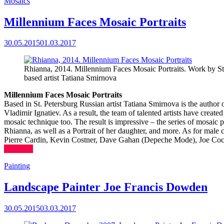
Mosaics
Millennium Faces Mosaic Portraits
30.05.2015
01.03.2017
Rhianna, 2014. Millennium Faces Mosaic Portraits. Work by St
based artist Tatiana Smirnova
Millennium Faces Mosaic Portraits
Based in St. Petersburg Russian artist Tatiana Smirnova is the author of
Vladimir Ignatiev. As a result, the team of talented artists have creat
mosaic technique too. The result is impressive – the series of mosaic
Rhianna, as well as a Portrait of her daughter, and more. As for male 
Pierre Cardin, Kevin Costner, Dave Gahan (Depeche Mode), Joe Cocke
(more…)
Painting
Landscape Painter Joe Francis Dowden
30.05.2015
03.03.2017