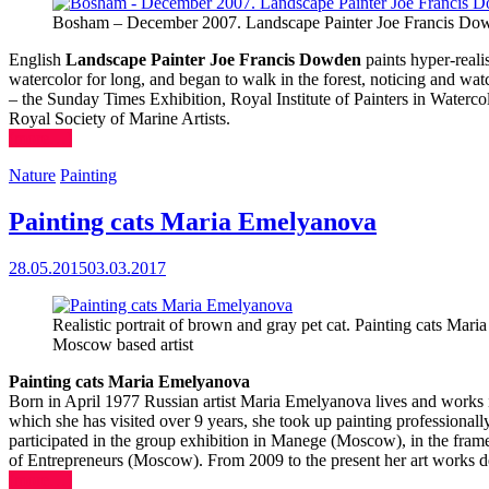
Bosham – December 2007. Landscape Painter Joe Francis Do
English
Landscape Painter Joe Francis Dowden
paints hyper-realis
watercolor for long, and began to walk in the forest, noticing and wa
– the Sunday Times Exhibition, Royal Institute of Painters in Water
Royal Society of Marine Artists.
(more…)
Nature
Painting
Painting cats Maria Emelyanova
28.05.2015
03.03.2017
Realistic portrait of brown and gray pet cat. Painting cats Mar
Moscow based artist
Painting cats Maria Emelyanova
Born in April 1977 Russian artist Maria Emelyanova lives and works in
which she has visited over 9 years, she took up painting professionally. 
participated in the group exhibition in Manege (Moscow), in the fram
of Entrepreneurs (Moscow). From 2009 to the present her art works d
(more…)