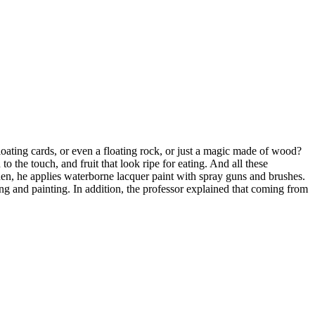
oating cards, or even a floating rock, or just a magic made of wood?
o the touch, and fruit that look ripe for eating. And all these
Then, he applies waterborne lacquer paint with spray guns and brushes.
g and painting. In addition, the professor explained that coming from