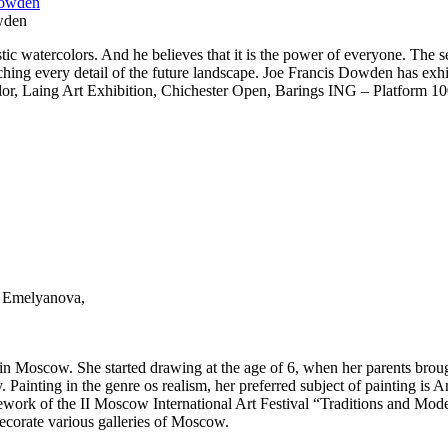
wden
tic watercolors. And he believes that it is the power of everyone. The sec
tching every detail of the future landscape. Joe Francis Dowden has ex
color, Laing Art Exhibition, Chichester Open, Barings ING – Platform 
ia Emelyanova,
 Moscow. She started drawing at the age of 6, when her parents brought 
Painting in the genre os realism, her preferred subject of painting is Ani
ework of the II Moscow International Art Festival “Traditions and Moder
ecorate various galleries of Moscow.