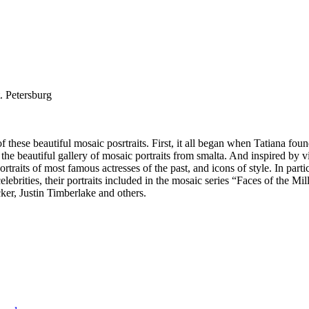
. Petersburg
 these beautiful mosaic posrtraits. First, it all began when Tatiana foun
ed the beautiful gallery of mosaic portraits from smalta. And inspired by 
 portraits of most famous actresses of the past, and icons of style. In 
celebrities, their portraits included in the mosaic series “Faces of the
r, Justin Timberlake and others.