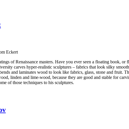
t
Tom Eckert
tings of Renaissance masters. Have you ever seen a floating book, or fl
sity carves hyper-realistic sculptures – fabrics that look silky smooth t
bends and laminates wood to look like fabrics, glass, stone and fruit. 
ood, linden and lime-wood, because they are good and stable for carvin
ome of those techniques to his sculptures.
ov