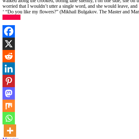
walked along the crooked, boring lane silently, I on one side, she on t
worried that I wouldn’t utter a single word, and she would leave, and
‘ “Do you like my flowers?” (Mikhail Bulgakov. The Master and Marg
(more…)