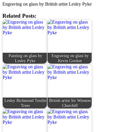
Engraving on glass by British artist Lesley Pyke
Related Posts:
Painting on glass by
Engraving on glass by
Lesley Pyke
Kevin Gordon
Lesley Richmond Textile
British artist Sir Winston
Trees
Churchill