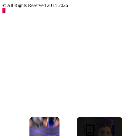
© All Rights Reserved 2014-2026
×