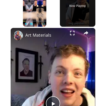
Now Playing
×
Play
Unmute
Fullscreen
Art Materials