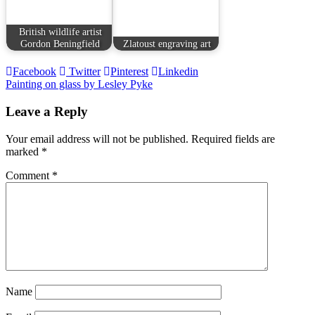
British wildlife artist
Gordon Beningfield
Zlatoust engraving art
Facebook
Twitter
Pinterest
Linkedin
Post
Painting on glass by Lesley Pyke
navigation
Leave a Reply
Your email address will not be published.
Required fields are
marked
*
Comment
*
Name