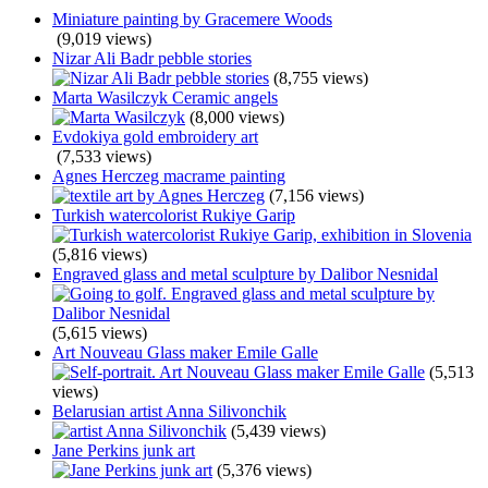
Miniature painting by Gracemere Woods
(9,019 views)
Nizar Ali Badr pebble stories
(8,755 views)
Marta Wasilczyk Ceramic angels
(8,000 views)
Evdokiya gold embroidery art
(7,533 views)
Agnes Herczeg macrame painting
(7,156 views)
Turkish watercolorist Rukiye Garip
(5,816 views)
Engraved glass and metal sculpture by Dalibor Nesnidal
(5,615 views)
Art Nouveau Glass maker Emile Galle
(5,513
views)
Belarusian artist Anna Silivonchik
(5,439 views)
Jane Perkins junk art
(5,376 views)