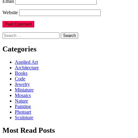
Email
Website
Search
for:
Categories
Applied Art
Architecture
Books
Code
Jewelry
Miniature
Mosaics
Nature
Painting
Photoart
Sculpture
Most Read Posts