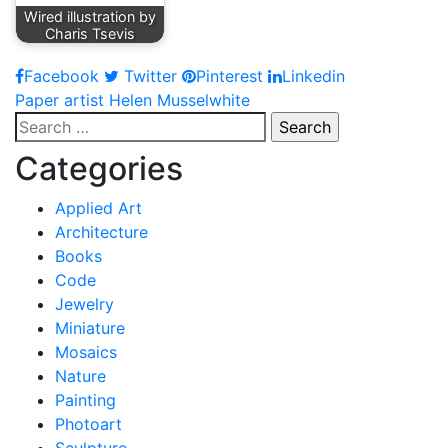
Wired illustration by
Charis Tsevis
Facebook
Twitter
Pinterest
Linkedin
Post
Paper artist Helen Musselwhite
Search
navigation
for:
Categories
Applied Art
Architecture
Books
Code
Jewelry
Miniature
Mosaics
Nature
Painting
Photoart