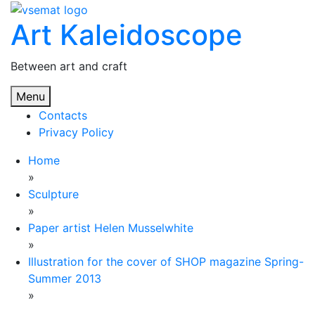
Skip
Art Kaleidoscope
to
content
Between art and craft
Menu
Contacts
Privacy Policy
Home
»
Sculpture
»
Paper artist Helen Musselwhite
»
Illustration for the cover of SHOP magazine Spring-
Summer 2013
»