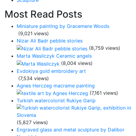
Sculpture
Most Read Posts
Miniature painting by Gracemere Woods
(9,021 views)
Nizar Ali Badr pebble stories
(8,759 views)
Marta Wasilczyk Ceramic angels
(8,004 views)
Evdokiya gold embroidery art
(7,534 views)
Agnes Herczeg macrame painting
(7,161 views)
Turkish watercolorist Rukiye Garip
(5,827 views)
Engraved glass and metal sculpture by Dalibor