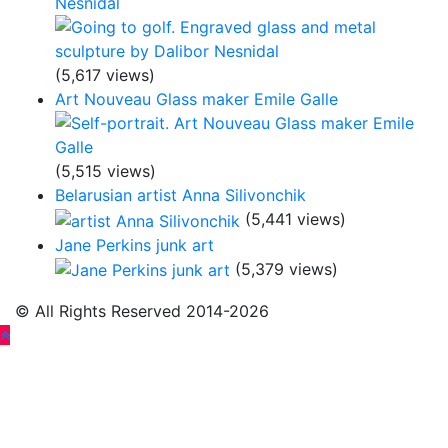
Nesnidal
(5,617 views)
Art Nouveau Glass maker Emile Galle
(5,515 views)
Belarusian artist Anna Silivonchik
(5,441 views)
Jane Perkins junk art
(5,379 views)
© All Rights Reserved 2014-2026