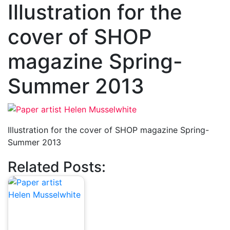
Illustration for the
cover of SHOP
magazine Spring-
Summer 2013
Illustration for the cover of SHOP magazine Spring-
Summer 2013
Related Posts: