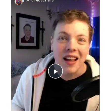
Play
Video