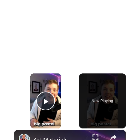
×
Now Playing
Play Video
×
Art Materials