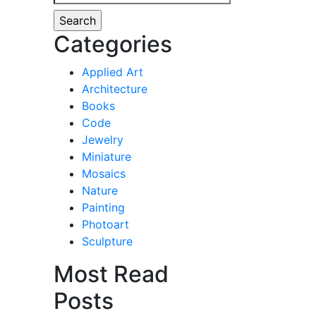
for:
Categories
Applied Art
Architecture
Books
Code
Jewelry
Miniature
Mosaics
Nature
Painting
Photoart
Sculpture
Most Read
Posts