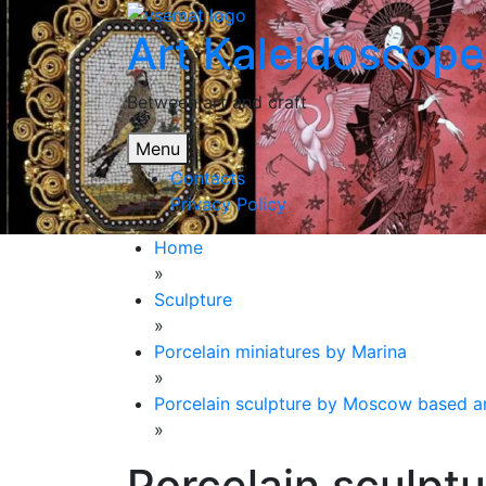
Skip
Art Kaleidoscope
to
content
Between art and craft
Menu
Contacts
Privacy Policy
Home
»
Sculpture
»
Porcelain miniatures by Marina
»
Porcelain sculpture by Moscow based ar
»
Porcelain sculp