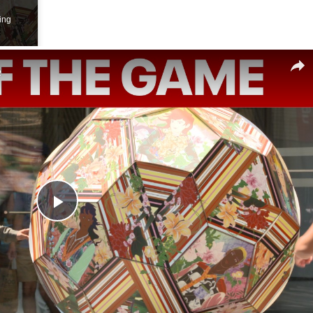
ing
e
Play
Video