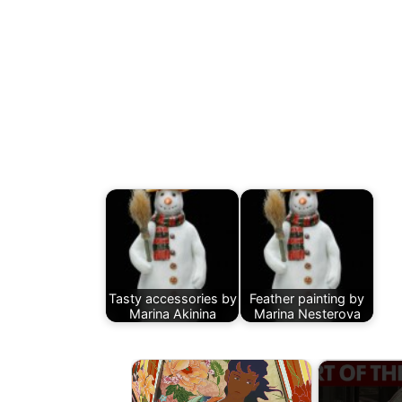
Tasty accessories by
Feather painting by
Marina Akinina
Marina Nesterova
×