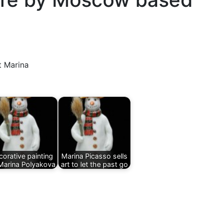
t Marina
orative painting
Marina Picasso sells
Marina Polyakova
art to let the past go