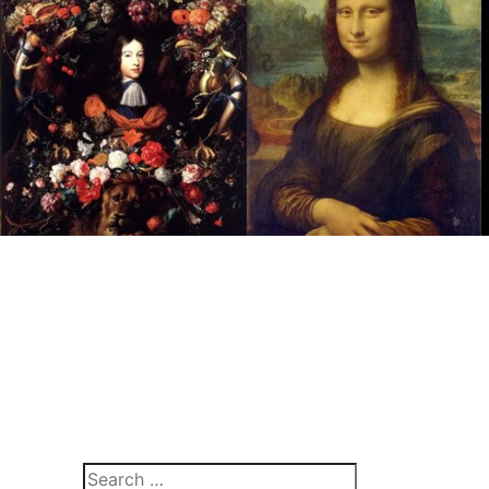
Search