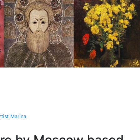
tist Marina
ture by Moscow based