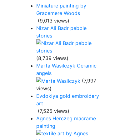
Miniature painting by
Gracemere Woods
(9,013 views)
Nizar Ali Badr pebble
stories
(8,739 views)
Marta Wasilczyk Ceramic
angels
(7,997
views)
Evdokiya gold embroidery
art
(7,525 views)
Agnes Herczeg macrame
painting