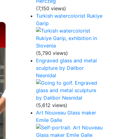
(7,150 views)
Turkish watercolorist Rukiye
Garip
×
(5,790 views)
Engraved glass and metal
sculpture by Dalibor
Nesnidal
(5,612 views)
Art Nouveau Glass maker
Emile Galle