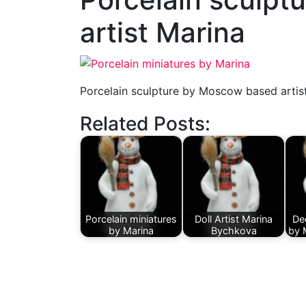
artist Marina
Porcelain sculpture by Moscow based artis
Related Posts:
Porcelain miniatures
Doll Artist Marina
Dec
by Marina
Bychkova
by 