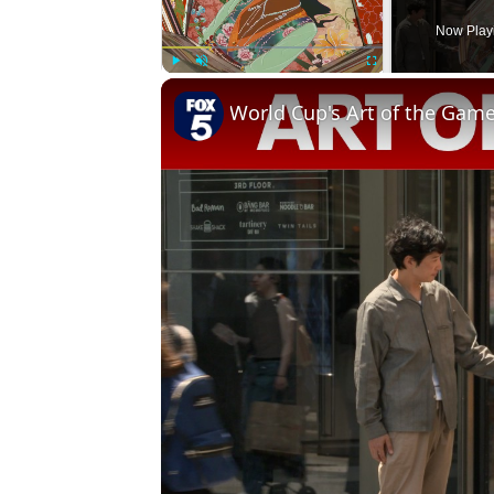
Now Play
Play
Unmute
Fullscreen
World Cup's Art of the Gam