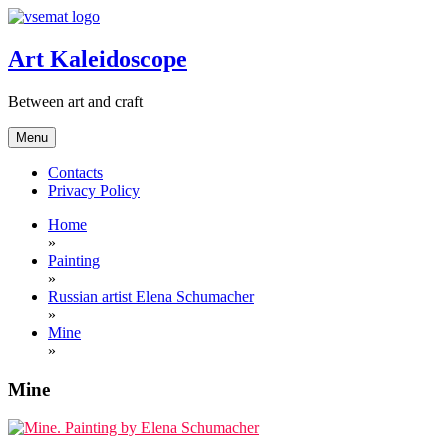
Skip
to
content
Art Kaleidoscope
Between art and craft
Menu
Contacts
Privacy Policy
Home
»
Painting
»
Russian artist Elena Schumacher
»
Mine
»
Mine