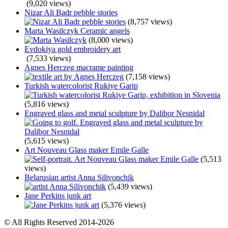
(9,020 views)
Nizar Ali Badr pebble stories
(8,757 views)
Marta Wasilczyk Ceramic angels
(8,000 views)
Evdokiya gold embroidery art
(7,533 views)
Agnes Herczeg macrame painting
(7,158 views)
Turkish watercolorist Rukiye Garip
(5,816 views)
Engraved glass and metal sculpture by Dalibor Nesnidal
(5,615 views)
Art Nouveau Glass maker Emile Galle
(5,513
views)
Belarusian artist Anna Silivonchik
(5,439 views)
Jane Perkins junk art
(5,376 views)
© All Rights Reserved 2014-2026