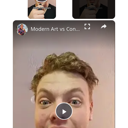
Play Video
×
Modern Art vs Contemporary Art
Play