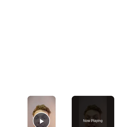
×
Now Playing