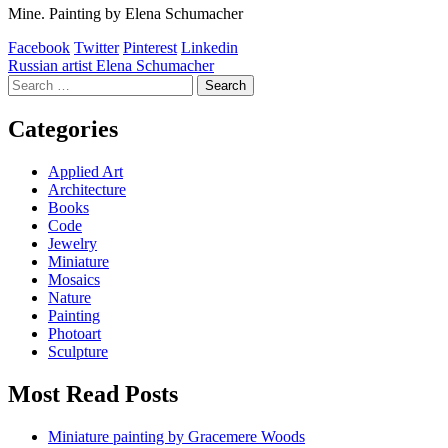
Mine. Painting by Elena Schumacher
Facebook
Twitter
Pinterest
Linkedin
Post
Russian artist Elena Schumacher
Search
navigation
for:
Categories
Applied Art
Architecture
Books
Code
Jewelry
Miniature
Mosaics
Nature
Painting
Photoart
Sculpture
Most Read Posts
Miniature painting by Gracemere Woods