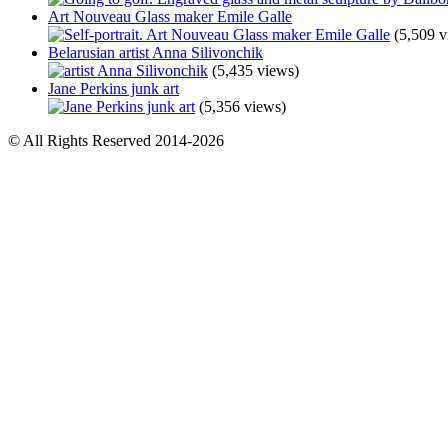
Art Nouveau Glass maker Emile Galle
(5,509 v
Belarusian artist Anna Silivonchik
(5,435 views)
Jane Perkins junk art
(5,356 views)
© All Rights Reserved 2014-2026