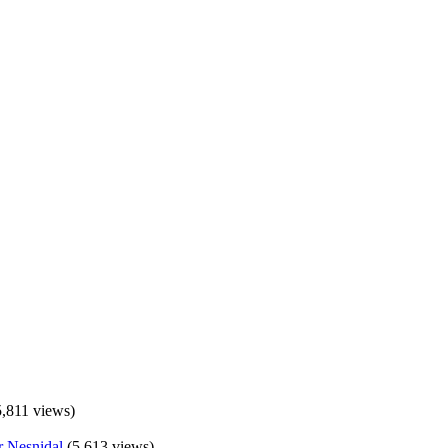
5,811 views)
(5,613 views)