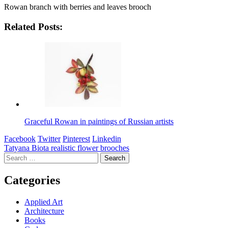
Rowan branch with berries and leaves brooch
Related Posts:
Graceful Rowan in paintings of Russian artists
Facebook
Twitter
Pinterest
Linkedin
Post
Tatyana Biota realistic flower brooches
Search
navigation
for:
Categories
Applied Art
Architecture
Books