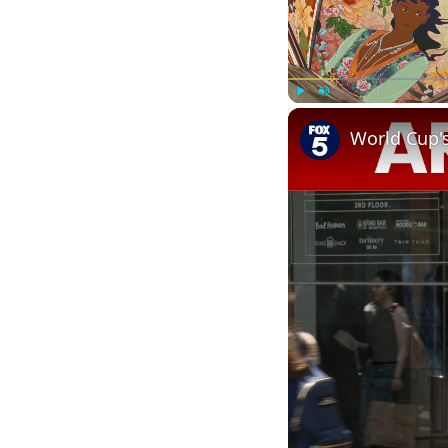
Play
Unmute
World Cup'