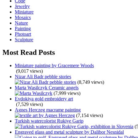
Code
Jewelry
Miniature
Mosaics
Nature
Painting
Photoart
Sculpture
Most Read Posts
Miniature painting by Gracemere Woods
(9,017 views)
Nizar Ali Badr pebble stories
(8,749 views)
Marta Wasilczyk Ceramic angels
(7,999 views)
Evdokiya gold embroidery art
(7,529 views)
Agnes Herczeg macrame painting
(7,154 views)
Turkish watercolorist Rukiye Garip
(
Engraved glass and metal sculpture by Dalibor Nesnidal