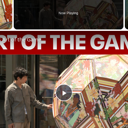
Now Playing
Fullscreen
s Art of the Game
Play
Video