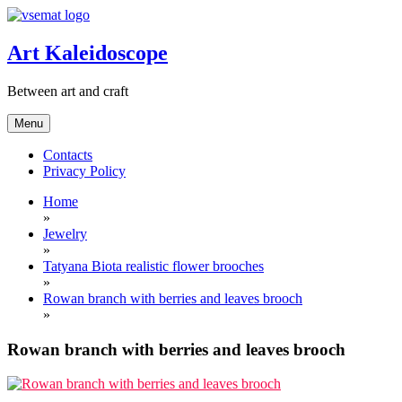
Skip
to
content
Art Kaleidoscope
Between art and craft
Menu
Contacts
Privacy Policy
Home
»
Jewelry
»
Tatyana Biota realistic flower brooches
»
Rowan branch with berries and leaves brooch
»
Rowan branch with berries and leaves brooch