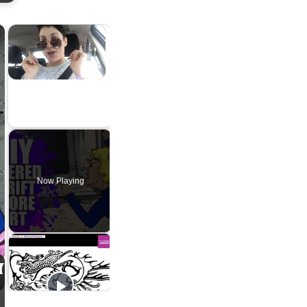
×
×
Unmute
Now Playing