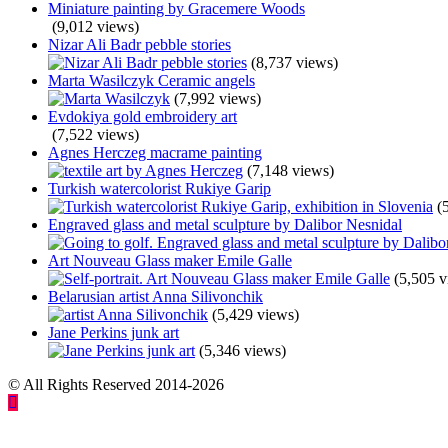
Miniature painting by Gracemere Woods
(9,012 views)
Nizar Ali Badr pebble stories
(8,737 views)
Marta Wasilczyk Ceramic angels
(7,992 views)
Evdokiya gold embroidery art
(7,522 views)
Agnes Herczeg macrame painting
(7,148 views)
Turkish watercolorist Rukiye Garip
(
Engraved glass and metal sculpture by Dalibor Nesnidal
Art Nouveau Glass maker Emile Galle
(5,505 v
Belarusian artist Anna Silivonchik
(5,429 views)
Jane Perkins junk art
(5,346 views)
© All Rights Reserved 2014-2026