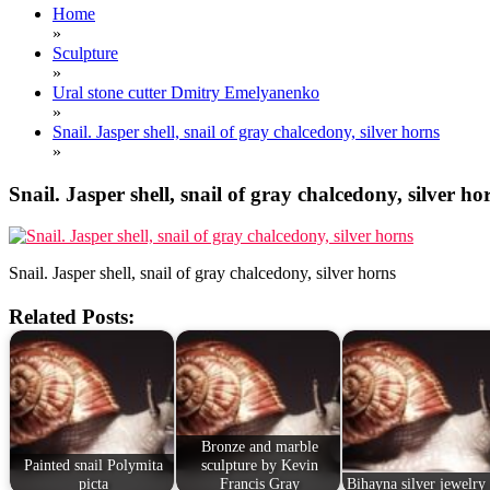
Home
»
Sculpture
»
Ural stone cutter Dmitry Emelyanenko
»
Snail. Jasper shell, snail of gray chalcedony, silver horns
»
Snail. Jasper shell, snail of gray chalcedony, silver ho
Snail. Jasper shell, snail of gray chalcedony, silver horns
Related Posts:
Bronze and marble
Painted snail Polymita
sculpture by Kevin
picta
Francis Gray
Bihayna silver jewelry 