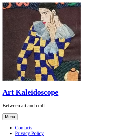
Skip
to
content
Art Kaleidoscope
Between art and craft
Menu
Contacts
Privacy Policy