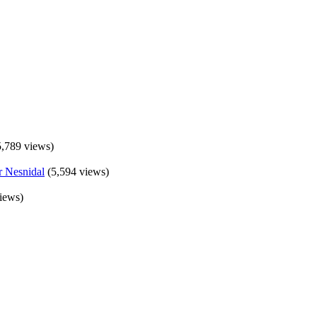
5,789 views)
(5,594 views)
iews)