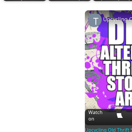
Upcycling O
Watch
on
Upcycling Old Thrift 