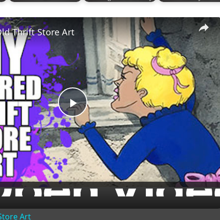
ld Thrift Store Art
Play
Video
Store Art