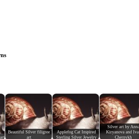
rns
Silver art by Ann
Beautiful Silver filigree
Applefog Cat Inspired
Kiryanova and Iva
art
art
Sterling Silver Jewelry
Chernykh