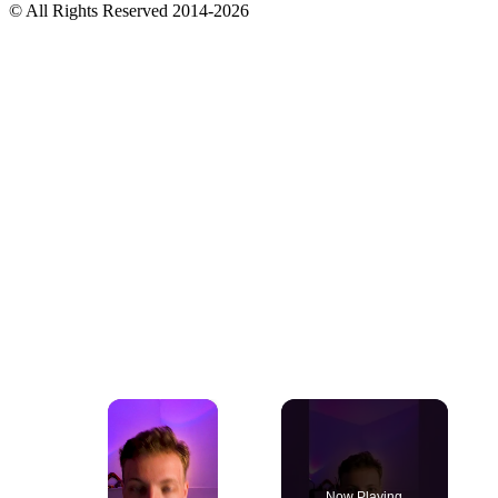
© All Rights Reserved 2014-2026
×
Now Playing