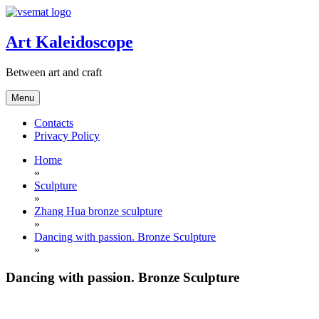
Skip
to
content
Art Kaleidoscope
Between art and craft
Menu
Contacts
Privacy Policy
Home
»
Sculpture
»
Zhang Hua bronze sculpture
»
Dancing with passion. Bronze Sculpture
»
Dancing with passion. Bronze Sculpture