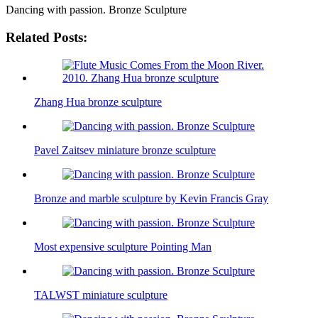
Dancing with passion. Bronze Sculpture
Related Posts:
Zhang Hua bronze sculpture
Pavel Zaitsev miniature bronze sculpture
Bronze and marble sculpture by Kevin Francis Gray
Most expensive sculpture Pointing Man
TALWST miniature sculpture