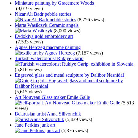
Miniature painting by Gracemere Woods
(9,019 views)
Nizar Ali Badr pebble stories
(8,756 views)
Marta Wasilczyk Ceramic angels
(8,000 views)
Evdokiya gold embroidery art
(7,533 views)
Agnes Herczeg macrame painting
(7,157 views)
Turkish watercolorist Rukiye Garip
(5,816 views)
Engraved glass and metal sculpture by Dalibor Nesnidal
(5,615 views)
Art Nouveau Glass maker Emile Galle
(5,513
views)
Belarusian artist Anna Silivonchik
(5,439 views)
Jane Perkins junk art
(5,376 views)