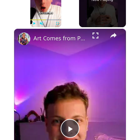
×
Play
Unmute
Fullscreen
Art Comes from Pain
Play