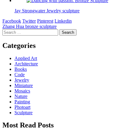
Jay Strongwater Jewelry sculpture
Facebook
Twitter
Pinterest
Linkedin
Post
Zhang Hua bronze sculpture
Search
navigation
for:
Categories
Applied Art
Architecture
Books
Code
Jewelry
Miniature
Mosaics
Nature
Painting
Photoart
Sculpture
Most Read Posts