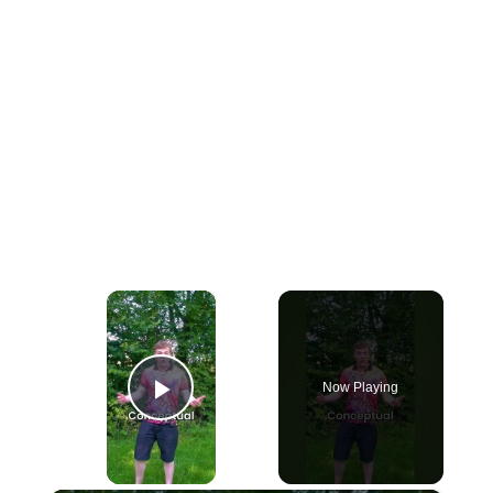
×
Now Playing
Play Video