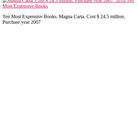
Ten Most Expensive Books. Magna Carta. Cost $ 24.5 million.
Purchase year 2007