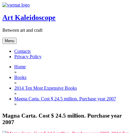
Skip
to
content
Art Kaleidoscope
Between art and craft
Menu
Contacts
Privacy Policy
Home
»
Books
»
2014 Ten Most Expensive Books
»
Magna Carta. Cost $ 24.5 million. Purchase year 2007
»
Magna Carta. Cost $ 24.5 million. Purchase year
2007