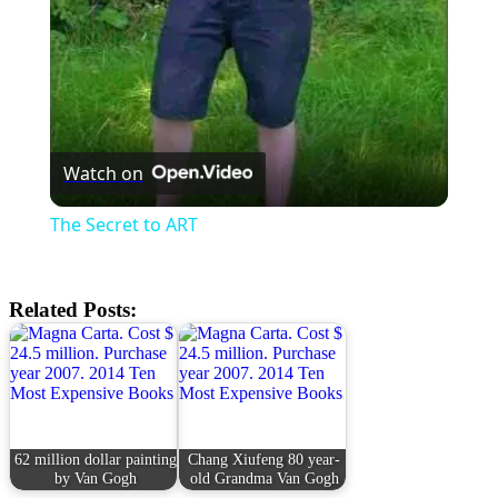
Watch on
The Secret to ART
Related Posts:
62 million dollar painting
Chang Xiufeng 80 year-
by Van Gogh
old Grandma Van Gogh