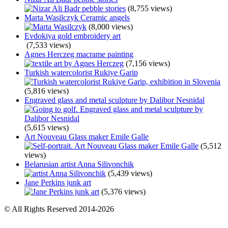
(8,755 views)
Marta Wasilczyk Ceramic angels
(8,000 views)
Evdokiya gold embroidery art
(7,533 views)
Agnes Herczeg macrame painting
(7,156 views)
Turkish watercolorist Rukiye Garip
(5,816 views)
Engraved glass and metal sculpture by Dalibor Nesnidal
(5,615 views)
Art Nouveau Glass maker Emile Galle
(5,512
views)
Belarusian artist Anna Silivonchik
(5,439 views)
Jane Perkins junk art
(5,376 views)
© All Rights Reserved 2014-2026