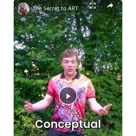
×
The Secret to ART
Play
Video