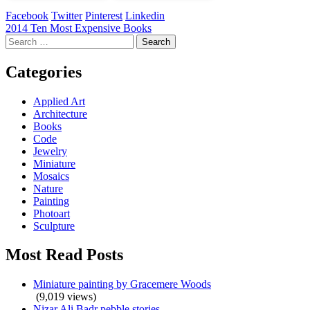
Facebook
Twitter
Pinterest
Linkedin
Post
2014 Ten Most Expensive Books
Search
navigation
for:
Categories
Applied Art
Architecture
Books
Code
Jewelry
Miniature
Mosaics
Nature
Painting
Photoart
Sculpture
Most Read Posts
Miniature painting by Gracemere Woods
(9,019 views)
Nizar Ali Badr pebble stories