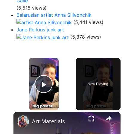
(5,515 views)
Belarusian artist Anna Silivonchik
(5,441 views)
Jane Perkins junk art
(5,378 views)
×
Now Playing
Play Video
×
Art Materials