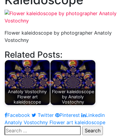
Flower kaleidoscope by photographer Anatoly
Vostochny
Related Posts:
Anatoly Vostochny
Flower kaleidoscope
Flower art
by Anatoly
kaleidoscope
Vostochny
Facebook
Twitter
Pinterest
Linkedin
Post
Anatoly Vostochny Flower art kaleidoscope
Search
navigation