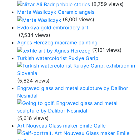
(8,759 views)
Marta Wasilczyk Ceramic angels
(8,001 views)
Evdokiya gold embroidery art
(7,534 views)
Agnes Herczeg macrame painting
(7,161 views)
Turkish watercolorist Rukiye Garip
(5,824 views)
Engraved glass and metal sculpture by Dalibor
Nesnidal
(5,616 views)
Art Nouveau Glass maker Emile Galle