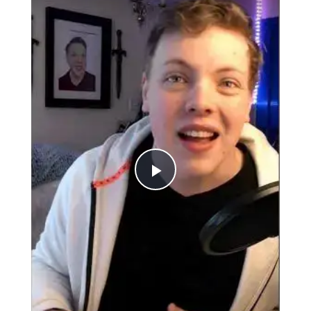
Play
Video