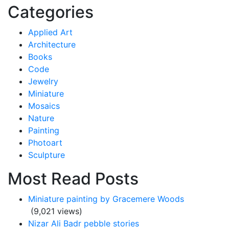
for:
Categories
Applied Art
Architecture
Books
Code
Jewelry
Miniature
Mosaics
Nature
Painting
Photoart
Sculpture
Most Read Posts
Miniature painting by Gracemere Woods
(9,021 views)
Nizar Ali Badr pebble stories