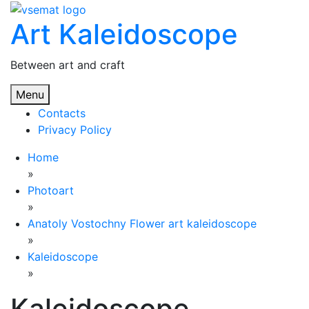
Skip
Art Kaleidoscope
to
content
Between art and craft
Menu
Contacts
Privacy Policy
Home
»
Photoart
»
Anatoly Vostochny Flower art kaleidoscope
»
Kaleidoscope
»
Kaleidoscope