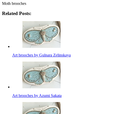
Moth brooches
Related Posts:
Art brooches by Gulnara Zelinskaya
Art brooches by Azumi Sakata