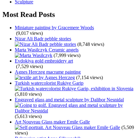
Sculpture
Most Read Posts
Miniature painting by Gracemere Woods
(9,017 views)
Nizar Ali Badr pebble stories
(8,748 views)
Marta Wasilczyk Ceramic angels
(7,999 views)
Evdokiya gold embroidery art
(7,529 views)
Agnes Herczeg macrame painting
(7,154 views)
Turkish watercolorist Rukiye Garip
(5,810 views)
Engraved glass and metal sculpture by Dalibor Nesnidal
(5,613 views)
Art Nouveau Glass maker Emile Galle
(5,509
views)