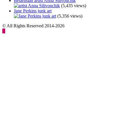
Belarusian artist Anna Silivonchik
(5,435 views)
Jane Perkins junk art
(5,356 views)
© All Rights Reserved 2014-2026