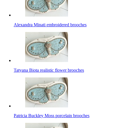
Alexandra Minati embroidered brooches
Tatyana Biota realistic flower brooches
Patricia Buckley Moss porcelain brooches