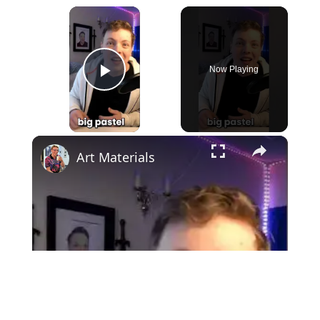
×
Now Playing
Play Video
×
Art Materials