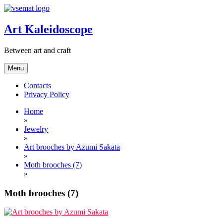
Skip
to
content
Art Kaleidoscope
Between art and craft
Menu
Contacts
Privacy Policy
Home
»
Jewelry
»
Art brooches by Azumi Sakata
»
Moth brooches (7)
»
Moth brooches (7)