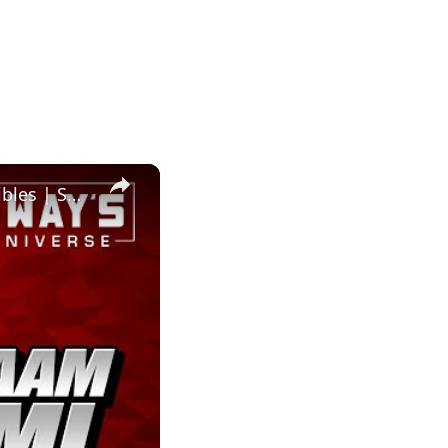
×
Salaam Remi’s MuseZeum: A Hub for Fine Art and Digital Collectibles | SWAY’S UNIVERSE