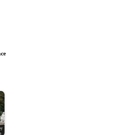
ace
by
a