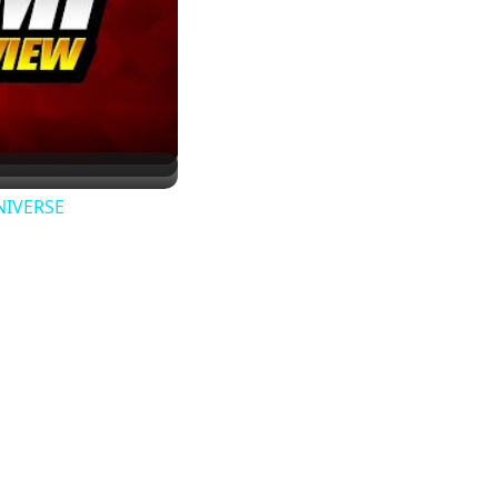
UNIVERSE