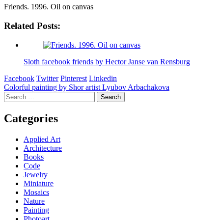
Friends. 1996. Oil on canvas
Related Posts:
Sloth facebook friends by Hector Janse van Rensburg
Facebook
Twitter
Pinterest
Linkedin
Post
Colorful painting by Shor artist Lyubov Arbachakova
Search
navigation
for:
Categories
Applied Art
Architecture
Books
Code
Jewelry
Miniature
Mosaics
Nature
Painting
Photoart