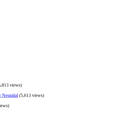
5,813 views)
(5,613 views)
iews)