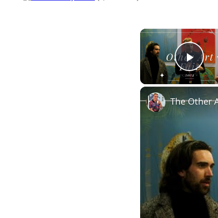
Play
The Other A