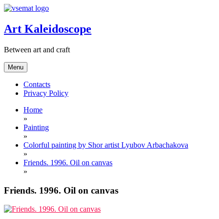
Skip
to
content
Art Kaleidoscope
Between art and craft
Menu
Contacts
Privacy Policy
Home
»
Painting
»
Colorful painting by Shor artist Lyubov Arbachakova
»
Friends. 1996. Oil on canvas
»
Friends. 1996. Oil on canvas