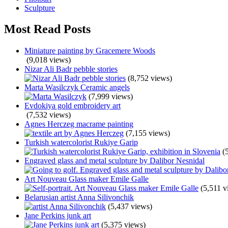
Sculpture
Most Read Posts
Miniature painting by Gracemere Woods
(9,018 views)
Nizar Ali Badr pebble stories
(8,752 views)
Marta Wasilczyk Ceramic angels
(7,999 views)
Evdokiya gold embroidery art
(7,532 views)
Agnes Herczeg macrame painting
(7,155 views)
Turkish watercolorist Rukiye Garip
(
Engraved glass and metal sculpture by Dalibor Nesnidal
Art Nouveau Glass maker Emile Galle
(5,511 v
Belarusian artist Anna Silivonchik
(5,437 views)
Jane Perkins junk art
(5,375 views)