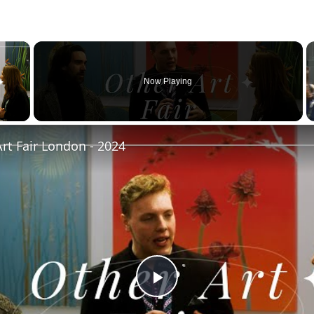
×
Now Playing
 Video
rt Fair London - 2024
Play