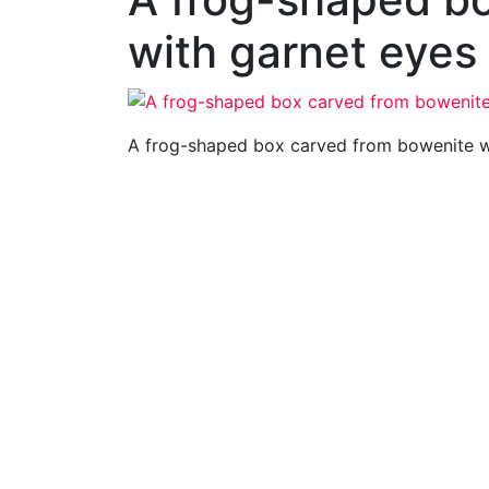
with garnet eyes
A frog-shaped box carved from bowenite w