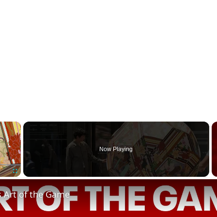
×
Now Playing
Fullscreen
s Art of the Game