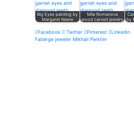
Big Eyes painting by
Mila Romanova
Ca
Margaret Keane
wood carved jewelry
by 
Facebook
Twitter
Pinterest
Linkedin
Post
Faberge jeweler Mikhail Perkhin
navigation