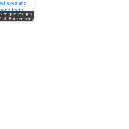
rved goose eggs
Piotr Bockenheim