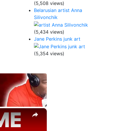
(5,508 views)
Belarusian artist Anna
Silivonchik
(5,434 views)
Jane Perkins junk art
(5,354 views)
×