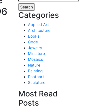
for:
96
Categories
Applied Art
Architecture
Books
Code
Jewelry
Miniature
Mosaics
Nature
Painting
Photoart
Sculpture
Most Read
Posts