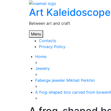
Skip
Art Kaleidoscope
to
content
Between art and craft
Menu
Contacts
Privacy Policy
Home
»
Jewelry
»
Faberge jeweler Mikhail Perkhin
»
A frog-shaped box carved from bowenit
»
A frog-shaped b