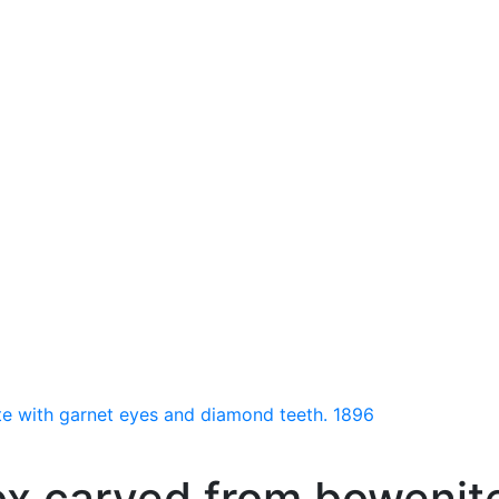
e with garnet eyes and diamond teeth. 1896
ox carved from bowenit