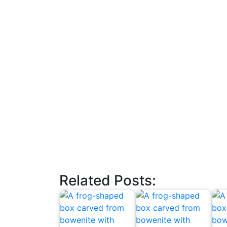
Related Posts: