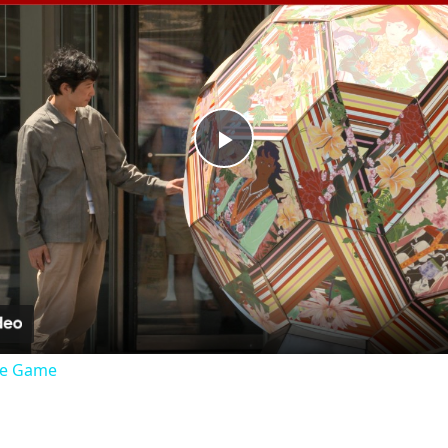
Play
Video
the Game