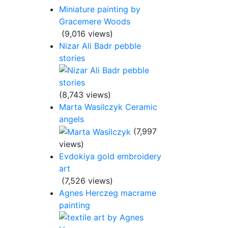
Miniature painting by
Gracemere Woods
(9,016 views)
Nizar Ali Badr pebble
stories
(8,743 views)
Marta Wasilczyk Ceramic
angels
(7,997
views)
Evdokiya gold embroidery
art
(7,526 views)
Agnes Herczeg macrame
painting