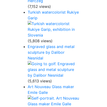
(7,152 views)
Turkish watercolorist Rukiye
Garip
(5,808 views)
Engraved glass and metal
sculpture by Dalibor
Nesnidal
(5,613 views)
Art Nouveau Glass maker
Emile Galle