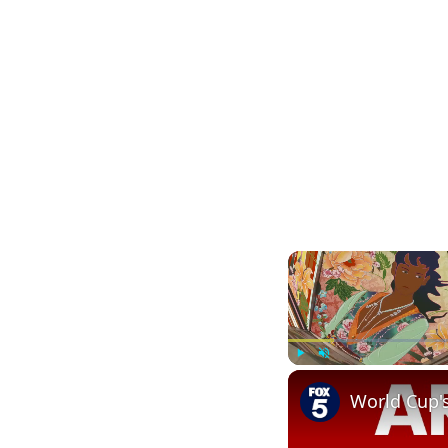
Play
Unmute
World Cup'