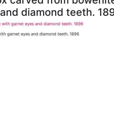
 and diamond teeth. 18
ith garnet eyes and diamond teeth. 1896