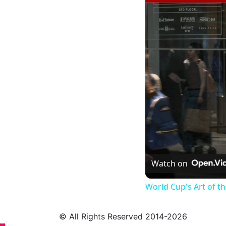
Watch on
World Cup's Art of 
© All Rights Reserved 2014-2026