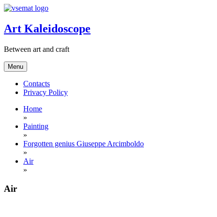
Skip
to
content
Art Kaleidoscope
Between art and craft
Menu
Contacts
Privacy Policy
Home
»
Painting
»
Forgotten genius Giuseppe Arcimboldo
»
Air
»
Air