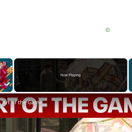
×
Now Playing
 Video
s Art of the Game