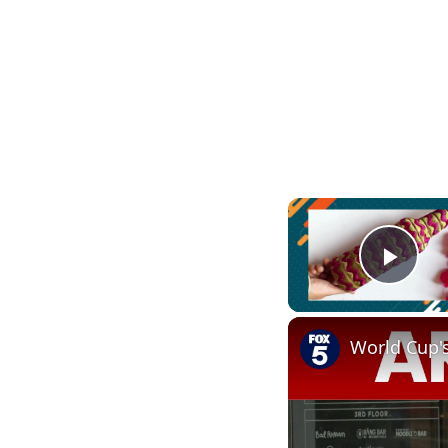
Play
World Cup'