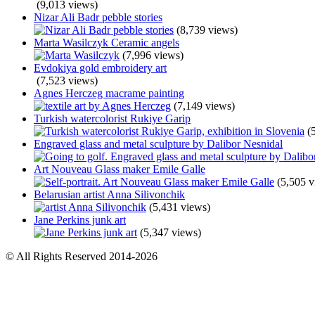
(9,013 views)
Nizar Ali Badr pebble stories
(8,739 views)
Marta Wasilczyk Ceramic angels
(7,996 views)
Evdokiya gold embroidery art
(7,523 views)
Agnes Herczeg macrame painting
(7,149 views)
Turkish watercolorist Rukiye Garip
(
Engraved glass and metal sculpture by Dalibor Nesnidal
Art Nouveau Glass maker Emile Galle
(5,505 v
Belarusian artist Anna Silivonchik
(5,431 views)
Jane Perkins junk art
(5,347 views)
© All Rights Reserved 2014-2026