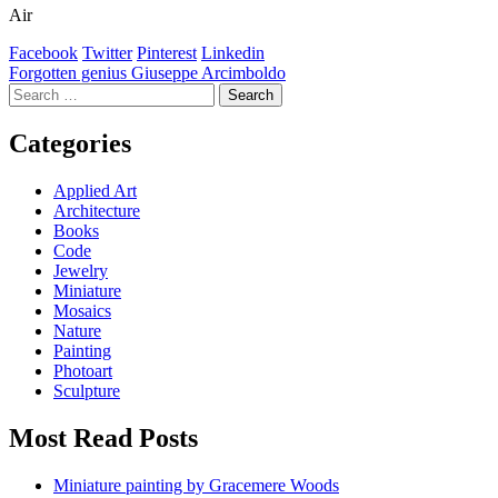
Air
Facebook
Twitter
Pinterest
Linkedin
Post
Forgotten genius Giuseppe Arcimboldo
Search
navigation
for:
Categories
Applied Art
Architecture
Books
Code
Jewelry
Miniature
Mosaics
Nature
Painting
Photoart
Sculpture
Most Read Posts
Miniature painting by Gracemere Woods