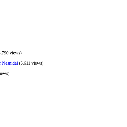
5,790 views)
(5,611 views)
iews)