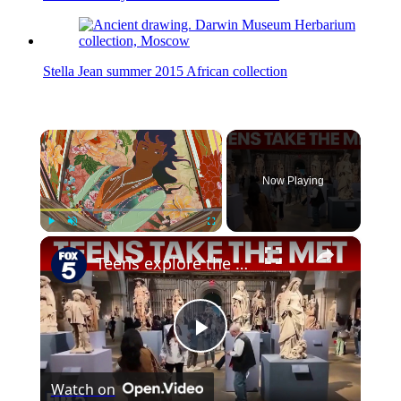
Stella Jean summer 2015 African collection
×
Now Playing
×
Play
Unmute
Fullscreen
Teens explore the Metropolitan Museum of Art for free
Play
Watch on