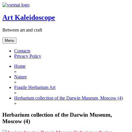
Skip
to
content
Art Kaleidoscope
Between art and craft
Menu
Contacts
Privacy Policy
Home
»
Nature
»
Fragile Herbarium Art
»
Herbarium collection of the Darwin Museum, Moscow (4)
»
Herbarium collection of the Darwin Museum,
Moscow (4)