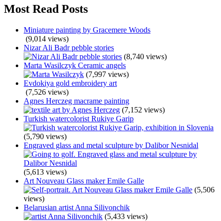
Most Read Posts
Miniature painting by Gracemere Woods
(9,014 views)
Nizar Ali Badr pebble stories
(8,740 views)
Marta Wasilczyk Ceramic angels
(7,997 views)
Evdokiya gold embroidery art
(7,526 views)
Agnes Herczeg macrame painting
(7,152 views)
Turkish watercolorist Rukiye Garip
(5,790 views)
Engraved glass and metal sculpture by Dalibor Nesnidal
(5,613 views)
Art Nouveau Glass maker Emile Galle
(5,506
views)
Belarusian artist Anna Silivonchik
(5,433 views)