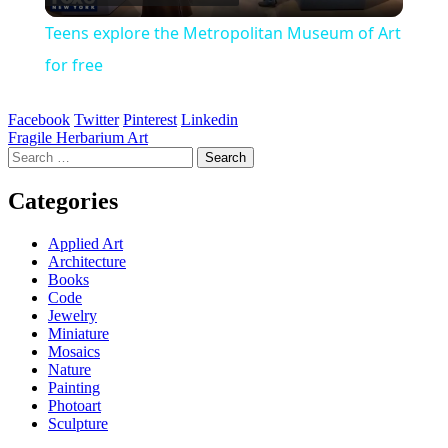
Video
Teens explore the Metropolitan Museum of Art
for free
Facebook
Twitter
Pinterest
Linkedin
Post
Fragile Herbarium Art
Search
navigation
for:
Categories
Applied Art
Architecture
Books
Code
Jewelry
Miniature
Mosaics
Nature
Painting
Photoart
Sculpture