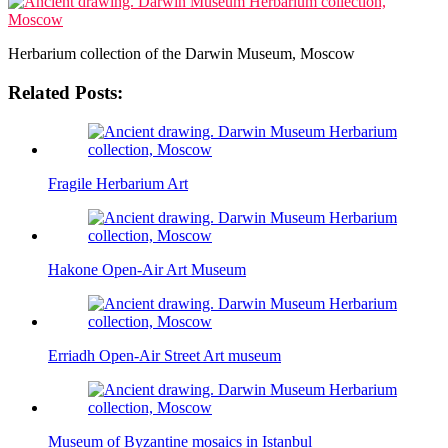
Herbarium collection of the Darwin Museum, Moscow
Related Posts:
Fragile Herbarium Art
Hakone Open-Air Art Museum
Erriadh Open-Air Street Art museum
Museum of Byzantine mosaics in Istanbul