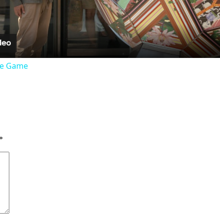
the Game
*