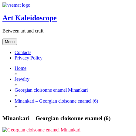
Skip
to
content
Art Kaleidoscope
Between art and craft
Menu
Contacts
Privacy Policy
Home
»
Jewelry
»
Georgian cloisonne enamel Minankari
»
Minankari – Georgian cloisonne enamel (6)
»
Minankari – Georgian cloisonne enamel (6)