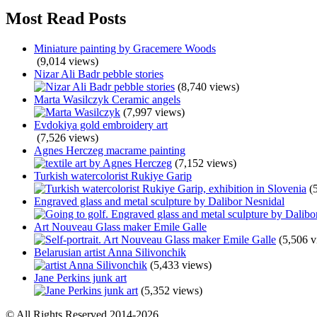
Most Read Posts
Miniature painting by Gracemere Woods
(9,014 views)
Nizar Ali Badr pebble stories
(8,740 views)
Marta Wasilczyk Ceramic angels
(7,997 views)
Evdokiya gold embroidery art
(7,526 views)
Agnes Herczeg macrame painting
(7,152 views)
Turkish watercolorist Rukiye Garip
(
Engraved glass and metal sculpture by Dalibor Nesnidal
Art Nouveau Glass maker Emile Galle
(5,506 v
Belarusian artist Anna Silivonchik
(5,433 views)
Jane Perkins junk art
(5,352 views)
© All Rights Reserved 2014-2026