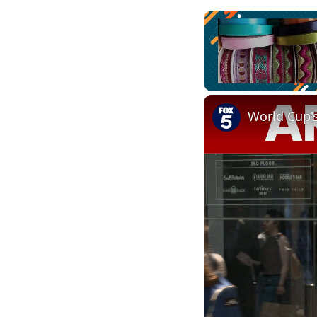
Unmute
World Cup'