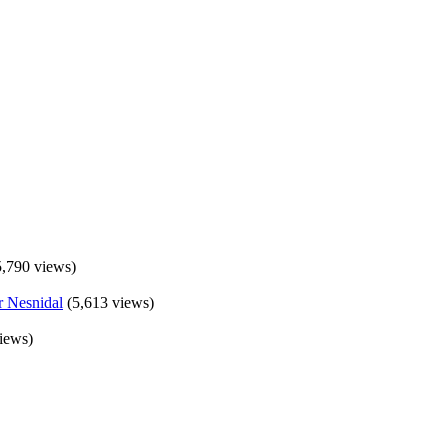
5,790 views)
(5,613 views)
iews)