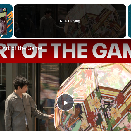
×
Now Playing
s Art of the Game
Play
Video