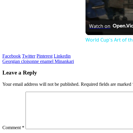
Watch on
World Cup's Art of 
Facebook
Twitter
Pinterest
Linkedin
Post
Georgian cloisonne enamel Minankari
navigation
Leave a Reply
Your email address will not be published.
Required fields are marked
Comment
*