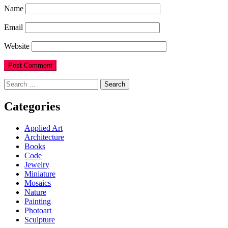
Name
Email
Website
Search
for:
Categories
Applied Art
Architecture
Books
Code
Jewelry
Miniature
Mosaics
Nature
Painting
Photoart
Sculpture