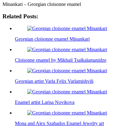
Minankari – Georgian cloisonne enamel
Related Posts:
Georgian cloisonne enamel Minankari
Cloisonne enamel by Mikhail Tsalkalamanidze
Georgian artist Varla Felix Varlamishvili
Enamel artist Larisa Novikova
Mona and Alex Szabados Enamel Jewelry art