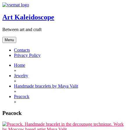
Skip
to
content
Art Kaleidoscope
Between art and craft
Menu
Contacts
Privacy Policy
Home
»
Jewelry
»
Handmade bracelets by Maya Valit
»
Peacock
»
Peacock