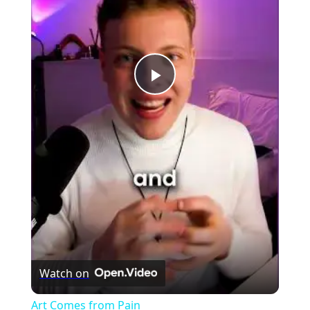
Play
Video
Watch on
Art Comes from Pain