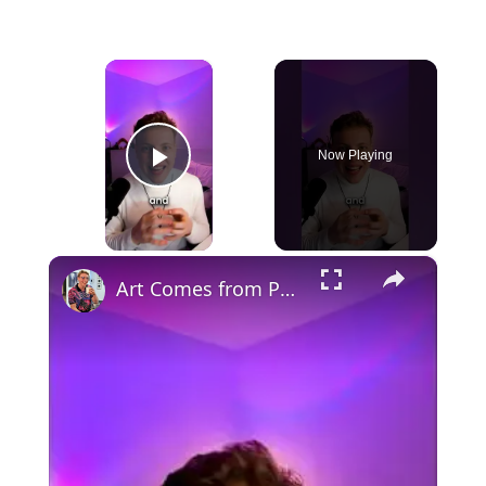
×
Now Playing
Play Video
×
Art Comes from Pain