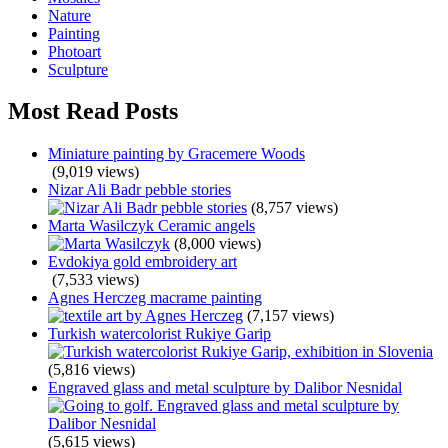
Nature
Painting
Photoart
Sculpture
Most Read Posts
Miniature painting by Gracemere Woods
(9,019 views)
Nizar Ali Badr pebble stories
(8,757 views)
Marta Wasilczyk Ceramic angels
(8,000 views)
Evdokiya gold embroidery art
(7,533 views)
Agnes Herczeg macrame painting
(7,157 views)
Turkish watercolorist Rukiye Garip
(5,816 views)
Engraved glass and metal sculpture by Dalibor Nesnidal
(5,615 views)