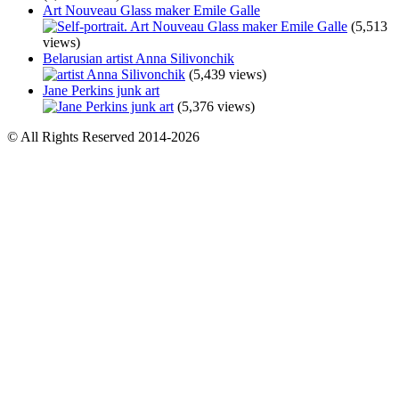
Art Nouveau Glass maker Emile Galle
(5,513
views)
Belarusian artist Anna Silivonchik
(5,439 views)
Jane Perkins junk art
(5,376 views)
© All Rights Reserved 2014-2026