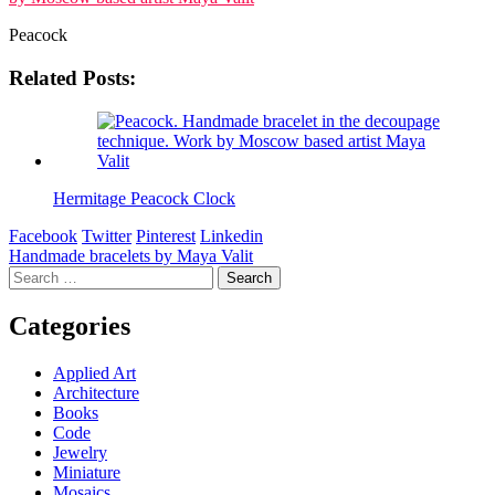
Peacock
Related Posts:
Hermitage Peacock Clock
Facebook
Twitter
Pinterest
Linkedin
Post
Handmade bracelets by Maya Valit
Search
navigation
for:
Categories
Applied Art
Architecture
Books
Code
Jewelry
Miniature
Mosaics