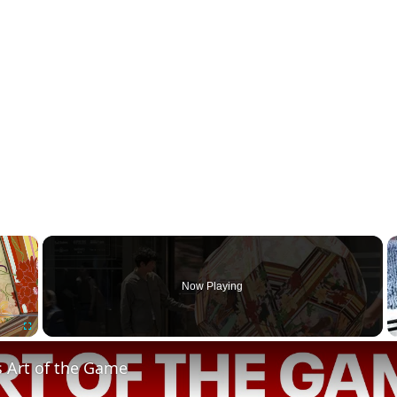
×
Now Playing
Fullscreen
s Art of the Game