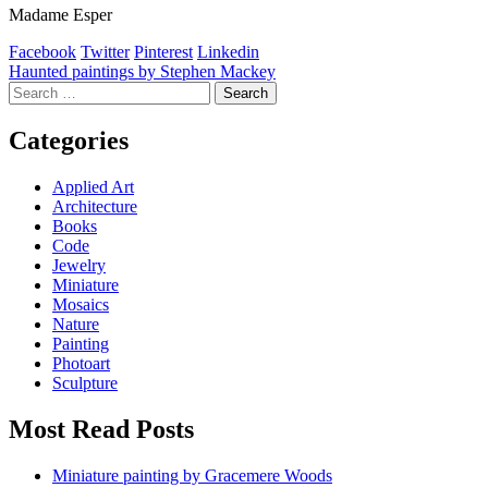
Madame Esper
Facebook
Twitter
Pinterest
Linkedin
Post
Haunted paintings by Stephen Mackey
Search
navigation
for:
Categories
Applied Art
Architecture
Books
Code
Jewelry
Miniature
Mosaics
Nature
Painting
Photoart
Sculpture
Most Read Posts
Miniature painting by Gracemere Woods