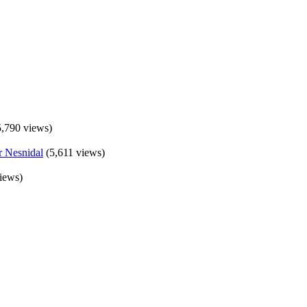
5,790 views)
(5,611 views)
iews)