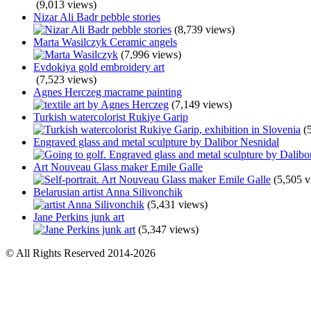
(9,013 views)
Nizar Ali Badr pebble stories
(8,739 views)
Marta Wasilczyk Ceramic angels
(7,996 views)
Evdokiya gold embroidery art
(7,523 views)
Agnes Herczeg macrame painting
(7,149 views)
Turkish watercolorist Rukiye Garip
(
Engraved glass and metal sculpture by Dalibor Nesnidal
Art Nouveau Glass maker Emile Galle
(5,505 v
Belarusian artist Anna Silivonchik
(5,431 views)
Jane Perkins junk art
(5,347 views)
© All Rights Reserved 2014-2026