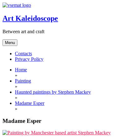
Skip
to
content
Art Kaleidoscope
Between art and craft
Menu
Contacts
Privacy Policy
Home
»
Painting
»
Haunted paintings by Stephen Mackey
»
Madame Esper
»
Madame Esper