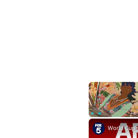
Play
Unmute
World Cup'