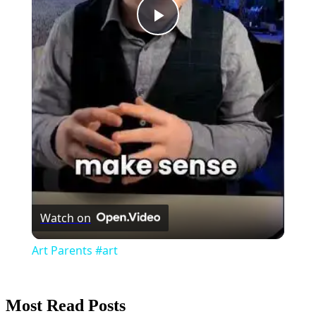
Play
Video
Watch on
Art Parents #art
Most Read Posts