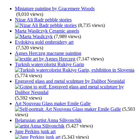
Miniature painting by Gracemere Woods
(9,010 views)
Nizar Ali Badr pebble stories
(8,735 views)
Marta Wasilczyk Ceramic angels
(7,989 views)
Evdokiya gold embroidery art
(7,520 views)
Agnes Herczeg macrame painting
(7,147 views)
Turkish watercolorist Rukiye Garip
(5,774 views)
Engraved glass and metal sculpture by Dalibor Nesnidal
(5,592 views)
Art Nouveau Glass maker Emile Galle
(5,503
views)
Belarusian artist Anna Silivonchik
(5,427 views)
Jane Perkins junk art
(5,343 views)