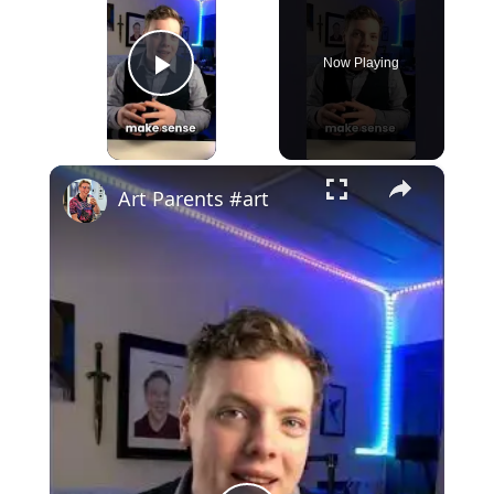
Now Playing
Play Video
×
Art Parents #art