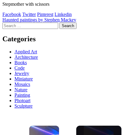
Stepmother with scissors
Facebook
Twitter
Pinterest
Linkedin
Post
Haunted paintings by Stephen Mackey
Search
navigation
for:
Categories
Applied Art
Architecture
Books
Code
Jewelry
Miniature
Mosaics
Nature
Painting
Photoart
Sculpture
×