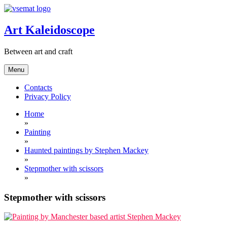
Skip
to
content
Art Kaleidoscope
Between art and craft
Menu
Contacts
Privacy Policy
Home
»
Painting
»
Haunted paintings by Stephen Mackey
»
Stepmother with scissors
»
Stepmother with scissors