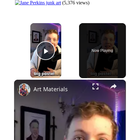
(5,376 views)
×
Now Playing
Play Video
×
Art Materials