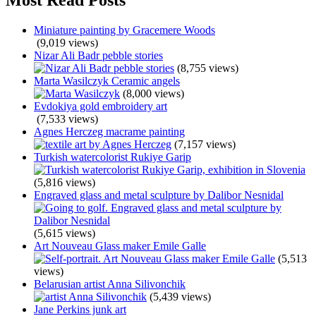
Miniature painting by Gracemere Woods
(9,019 views)
Nizar Ali Badr pebble stories
(8,755 views)
Marta Wasilczyk Ceramic angels
(8,000 views)
Evdokiya gold embroidery art
(7,533 views)
Agnes Herczeg macrame painting
(7,157 views)
Turkish watercolorist Rukiye Garip
(5,816 views)
Engraved glass and metal sculpture by Dalibor Nesnidal
(5,615 views)
Art Nouveau Glass maker Emile Galle
(5,513
views)
Belarusian artist Anna Silivonchik
(5,439 views)
Jane Perkins junk art