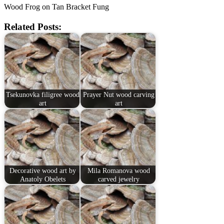
Wood Frog on Tan Bracket Fung
Related Posts:
Tsekunovka filigree wood
Prayer Nut wood carving
art
art
Decorative wood art by
Mila Romanova wood
Anatoly Obelets
carved jewelry