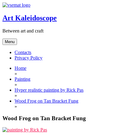
Skip
to
content
Art Kaleidoscope
Between art and craft
Menu
Contacts
Privacy Policy
Home
»
Painting
»
Hyper realistic painting by Rick Pas
»
Wood Frog on Tan Bracket Fung
»
Wood Frog on Tan Bracket Fung