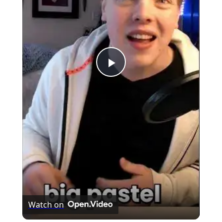
Play
Video
Watch on