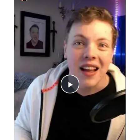
Play
Video