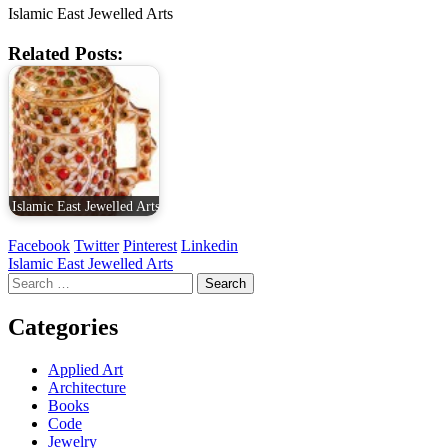
Islamic East Jewelled Arts
Related Posts:
Islamic East Jewelled Arts
Facebook
Twitter
Pinterest
Linkedin
Post
Islamic East Jewelled Arts
Search
navigation
for:
Categories
Applied Art
Architecture
Books
Code
Jewelry