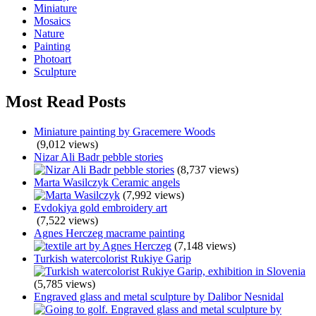
Miniature
Mosaics
Nature
Painting
Photoart
Sculpture
Most Read Posts
Miniature painting by Gracemere Woods
(9,012 views)
Nizar Ali Badr pebble stories
(8,737 views)
Marta Wasilczyk Ceramic angels
(7,992 views)
Evdokiya gold embroidery art
(7,522 views)
Agnes Herczeg macrame painting
(7,148 views)
Turkish watercolorist Rukiye Garip
(5,785 views)
Engraved glass and metal sculpture by Dalibor Nesnidal