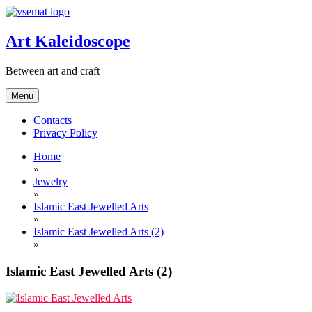
Skip
to
content
Art Kaleidoscope
Between art and craft
Menu
Contacts
Privacy Policy
Home
»
Jewelry
»
Islamic East Jewelled Arts
»
Islamic East Jewelled Arts (2)
»
Islamic East Jewelled Arts (2)