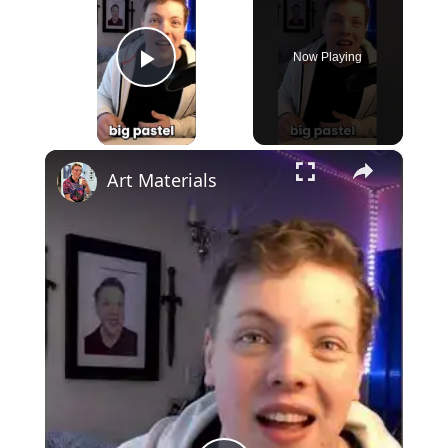
Now Playing
Play Video
×
Art Materials