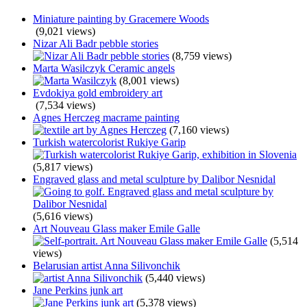
Miniature painting by Gracemere Woods
(9,021 views)
Nizar Ali Badr pebble stories
(8,759 views)
Marta Wasilczyk Ceramic angels
(8,001 views)
Evdokiya gold embroidery art
(7,534 views)
Agnes Herczeg macrame painting
(7,160 views)
Turkish watercolorist Rukiye Garip
(5,817 views)
Engraved glass and metal sculpture by Dalibor Nesnidal
(5,616 views)
Art Nouveau Glass maker Emile Galle
(5,514
views)
Belarusian artist Anna Silivonchik
(5,440 views)
Jane Perkins junk art
(5,378 views)