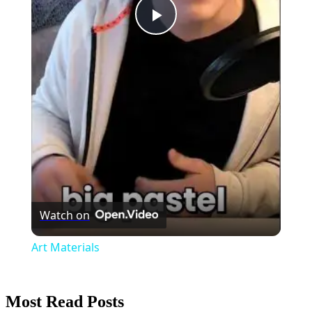
Play
Video
Watch on
Art Materials
Most Read Posts