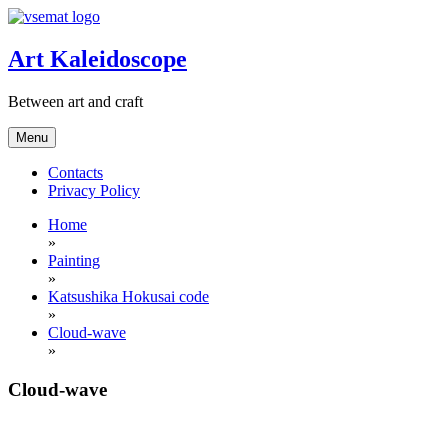
Skip
to
content
Art Kaleidoscope
Between art and craft
Menu
Contacts
Privacy Policy
Home
»
Painting
»
Katsushika Hokusai code
»
Cloud-wave
»
Cloud-wave