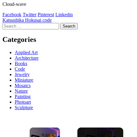
Cloud-wave
Facebook
Twitter
Pinterest
Linkedin
Post
Katsushika Hokusai code
Search
navigation
for:
Categories
Applied Art
Architecture
Books
Code
Jewelry
Miniature
Mosaics
Nature
Painting
Photoart
Sculpture
×