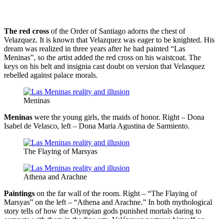
The red cross
of the Order of Santiago adorns the chest of
Velazquez. It is known that Velazquez was eager to be knighted. His
dream was realized in three years after he had painted “Las
Meninas”, so the artist added the red cross on his waistcoat. The
keys on his belt and insignia cast doubt on version that Velasquez
rebelled against palace morals.
Meninas
Meninas
were the young girls, the maids of honor. Right – Dona
Isabel de Velasco, left – Dona Maria Agustina de Sarmiento.
The Flaying of Marsyas
Athena and Arachne
Paintings
on the far wall of the room. Right – “The Flaying of
Marsyas” on the left – “Athena and Arachne.” In both mythological
story tells of how the Olympian gods punished mortals daring to