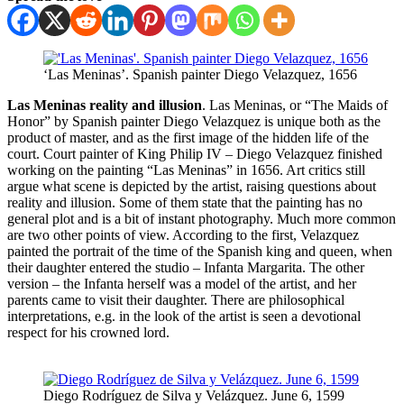
‘Las Meninas’. Spanish painter Diego Velazquez, 1656
Las Meninas reality and illusion
. Las Meninas, or “The Maids of
Honor” by Spanish painter Diego Velazquez is unique both as the
product of master, and as the first image of the hidden life of the
court. Court painter of King Philip IV – Diego Velazquez finished
working on the painting “Las Meninas” in 1656. Art critics still
argue what scene is depicted by the artist, raising questions about
reality and illusion. Some of them state that the painting has no
general plot and is a bit of instant photography. Much more common
are two other points of view. According to the first, Velazquez
painted the portrait of the time of the Spanish king and queen, when
their daughter entered the studio – Infanta Margarita. The other
version – the Infanta herself was a model of the artist, and her
parents came to visit their daughter. There are philosophical
interpretations, e.g. in the look of the artist is seen a devotional
respect for his crowned lord.
Diego Rodríguez de Silva y Velázquez. June 6, 1599