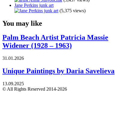
Jane Perkins junk art
(5,375 views)
You may like
Palm Beach Artist Patricia Massie
Widener (1928 – 1963)
31.01.2026
Unique Paintings by Daria Savelieva
13.09.2025
© All Rights Reserved 2014-2026