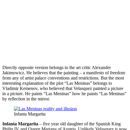
Directly opposite version belongs to the art critic Alexander
Jakimowicz. He believes that the painting – a manifesto of freedom
from any of artist palace conventions and restrictions. But the most
interesting explanation of the plot “Las Meninas” belongs to
Vladimir Kemenov, who believed that Velasquez painted a picture
in a picture. He paints “Las Meninas” how he paints “Las Meninas”
by reflection in the mirror.
Infanta Margarita
Infanta Margarita
– five year old daughter of the Spanish King
Philip IV and Queen Mariana of Austria. Unlikely Velasquez is now