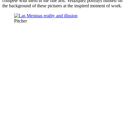
compete with them in the fine arts. Velázquez portrays himself on
the background of these pictures at the inspired moment of work.
Pitcher