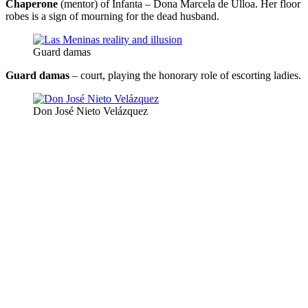
Chaperone
(mentor) of Infanta – Dona Marcela de Ulloa. Her floor
robes is a sign of mourning for the dead husband.
Guard damas
Guard damas
– court, playing the honorary role of escorting ladies.
Don José Nieto Velázquez