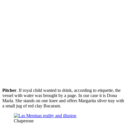
Pitcher
. If royal child wanted to drink, according to etiquette, the
vessel with water was brought by a page. In our case it is Dona
María. She stands on one knee and offers Margarita silver tray with
a small jug of red clay Bucaram.
Chaperone