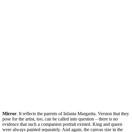
Mirror
. It reflects the parents of Infanta Margarita. Version that they
pose for the artist, too, can be called into question – there is no
evidence that such a companion portrait existed. King and queen
were always painted separately. And again, the canvas size in the