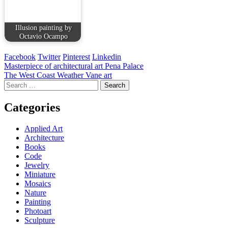
Illusion painting by
Octavio Ocampo
Facebook
Twitter
Pinterest
Linkedin
Post
Masterpiece of architectural art Pena Palace
The West Coast Weather Vane art
navigation
Search
for:
Categories
Applied Art
Architecture
Books
Code
Jewelry
Miniature
Mosaics
Nature
Painting
Photoart
Sculpture