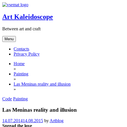
Skip
to
content
Art Kaleidoscope
Between art and craft
Menu
Contacts
Privacy Policy
Home
»
Painting
»
Las Meninas reality and illusion
»
Code
Painting
Las Meninas reality and illusion
14.07.2014
14.08.2015
by
Artblog
Spread the love