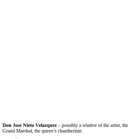
Don Jose Nieto Velazquez
– possibly a relative of the artist, the
Grand Marshal, the queen’s chamberlain