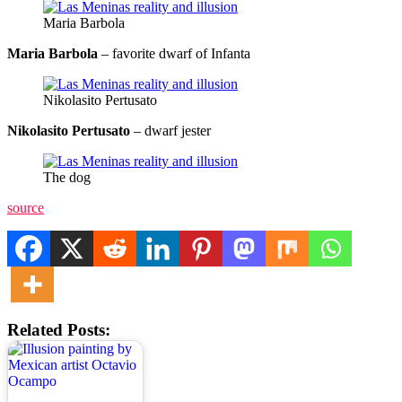
Maria Barbola
Maria Barbola
– favorite dwarf of Infanta
Nikolasito Pertusato
Nikolasito Pertusato
– dwarf jester
The dog
source
Related Posts: