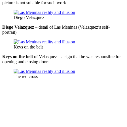
picture is not suitable for such work.
Diego Velazquez
Diego Velazquez
– detail of Las Meninas (Velazquez’s self-
portrait).
Keys on the belt
Keys on the belt
of Velasquez – a sign that he was responsible for
opening and closing doors.
The red cross