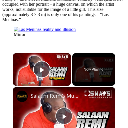
occupied with her portrait – a huge canvas, on which the artist
works, not suitable for the image of a little girl. This size
(approximately 3 × 3 m) is only one of his paintings – “Las
Meninas.”
Mirror
×
Now Playing
Play Video
×
Salaam Remi’s MuseZeum: A Hub for Fine Art and Digital Collectibles | SWAY’S UNIVERSE
Play