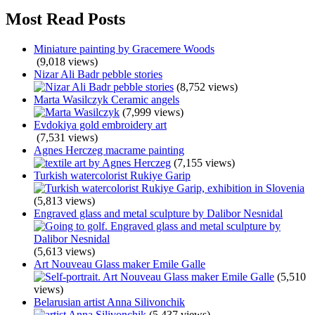
Most Read Posts
Miniature painting by Gracemere Woods
(9,018 views)
Nizar Ali Badr pebble stories
(8,752 views)
Marta Wasilczyk Ceramic angels
(7,999 views)
Evdokiya gold embroidery art
(7,531 views)
Agnes Herczeg macrame painting
(7,155 views)
Turkish watercolorist Rukiye Garip
(5,813 views)
Engraved glass and metal sculpture by Dalibor Nesnidal
(5,613 views)
Art Nouveau Glass maker Emile Galle
(5,510
views)
Belarusian artist Anna Silivonchik
(5,437 views)