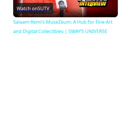
Watch on
SUTV
Video
Salaam Remi’s MuseZeum: A Hub for Fine Art
and Digital Collectibles | SWAY’S UNIVERSE