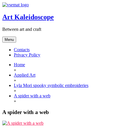
Skip
to
content
Art Kaleidoscope
Between art and craft
Menu
Contacts
Privacy Policy
Home
»
Applied Art
»
Lyla Mori spooky symbolic embroideries
»
A spider with a web
»
A spider with a web