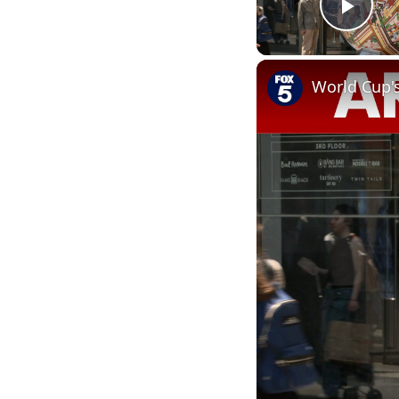
Play
World Cup'