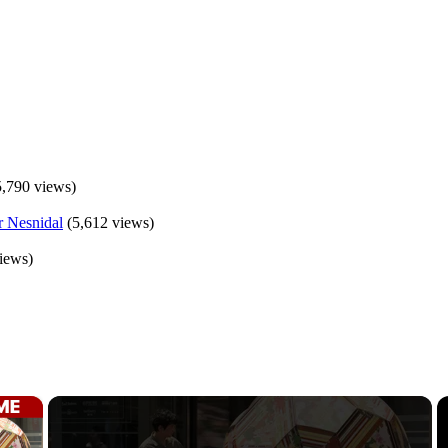
5,790 views)
(5,612 views)
iews)
×