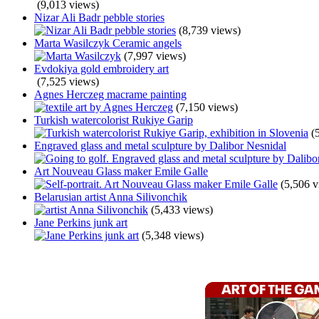
(9,013 views)
Nizar Ali Badr pebble stories
(8,739 views)
Marta Wasilczyk Ceramic angels
(7,997 views)
Evdokiya gold embroidery art
(7,525 views)
Agnes Herczeg macrame painting
(7,150 views)
Turkish watercolorist Rukiye Garip
(
Engraved glass and metal sculpture by Dalibor Nesnidal
Art Nouveau Glass maker Emile Galle
(5,506 v
Belarusian artist Anna Silivonchik
(5,433 views)
Jane Perkins junk art
(5,348 views)