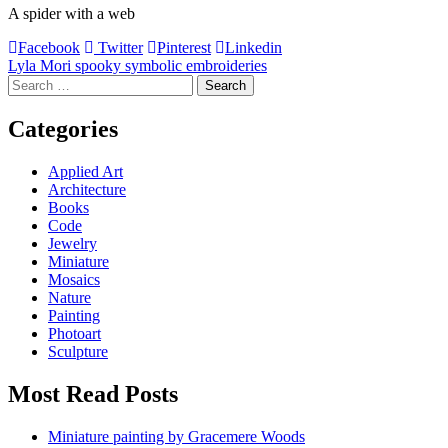
A spider with a web
Facebook
Twitter
Pinterest
Linkedin
Post
Lyla Mori spooky symbolic embroideries
Search
navigation
for:
Categories
Applied Art
Architecture
Books
Code
Jewelry
Miniature
Mosaics
Nature
Painting
Photoart
Sculpture
Most Read Posts
Miniature painting by Gracemere Woods