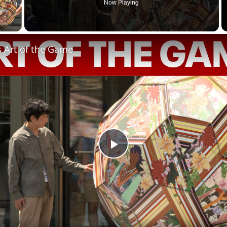
Now Playing
 Video
s Art of the Game
Play
Video