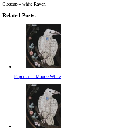
Closeup – white Raven
Related Posts:
Paper artist Maude White