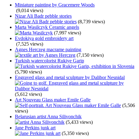
Miniature painting by Gracemere Woods
(9,014 views)
Nizar Ali Badr pebble stories
(8,739 views)
Marta Wasilczyk Ceramic angels
(7,997 views)
Evdokiya gold embroidery art
(7,525 views)
Agnes Herczeg macrame painting
(7,150 views)
Turkish watercolorist Rukiye Garip
(5,790 views)
Engraved glass and metal sculpture by Dalibor Nesnidal
(5,612 views)
Art Nouveau Glass maker Emile Galle
(5,506
views)
Belarusian artist Anna Silivonchik
(5,433 views)
Jane Perkins junk art
(5,350 views)