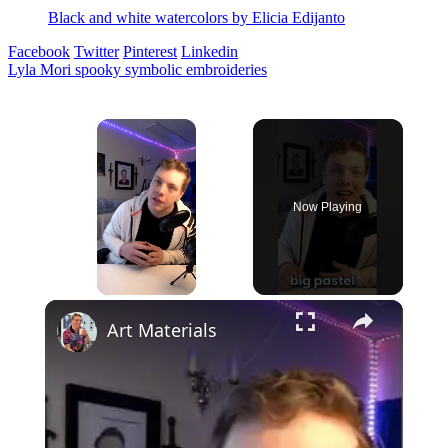
Black and white watercolors by Elicia Edijanto
Facebook
Twitter
Pinterest
Linkedin
Post
Lyla Mori spooky symbolic embroideries
navigation
×
Now Playing
×
Unmute
Art Materials