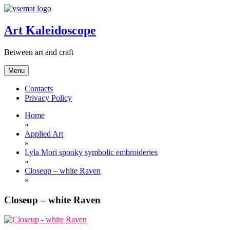
Skip
to
content
Art Kaleidoscope
Between art and craft
Menu
Contacts
Privacy Policy
Home
»
Applied Art
»
Lyla Mori spooky symbolic embroideries
»
Closeup – white Raven
»
Closeup – white Raven