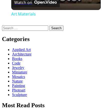
Watch on
Art Materials
Search
for:
Categories
Applied Art
Architecture
Books
Code
Jewelry
Miniature
Mosaics
Nature
Painting
Photoart
Sculpture
Most Read Posts