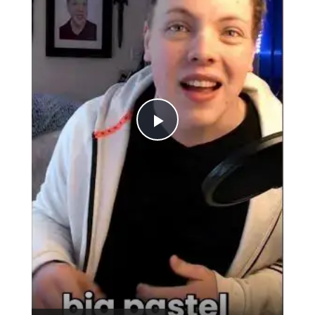
Play
Video