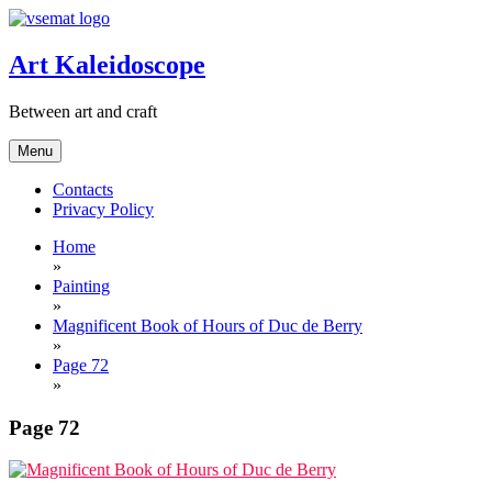
Skip
to
content
Art Kaleidoscope
Between art and craft
Menu
Contacts
Privacy Policy
Home
»
Painting
»
Magnificent Book of Hours of Duc de Berry
»
Page 72
»
Page 72