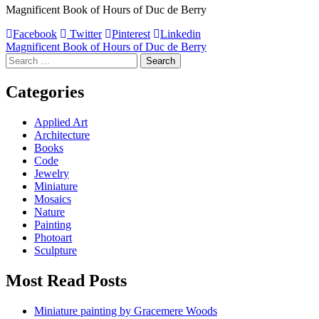
Magnificent Book of Hours of Duc de Berry
Facebook
Twitter
Pinterest
Linkedin
Post
Magnificent Book of Hours of Duc de Berry
Search
navigation
for:
Categories
Applied Art
Architecture
Books
Code
Jewelry
Miniature
Mosaics
Nature
Painting
Photoart
Sculpture
Most Read Posts
Miniature painting by Gracemere Woods