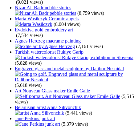
(9,021 views)
Nizar Ali Badr pebble stories
(8,759 views)
Marta Wasilczyk Ceramic angels
(8,004 views)
Evdokiya gold embroidery art
(7,534 views)
Agnes Herczeg macrame painting
(7,161 views)
Turkish watercolorist Rukiye Garip
(5,828 views)
Engraved glass and metal sculpture by Dalibor Nesnidal
(5,618 views)
Art Nouveau Glass maker Emile Galle
(5,515
views)
Belarusian artist Anna Silivonchik
(5,441 views)
Jane Perkins junk art
(5,379 views)