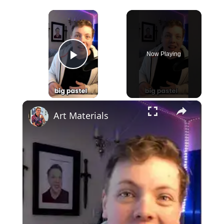
×
Now Playing
Play Video
×
Art Materials