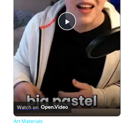
Play
Video
Watch on
Art Materials