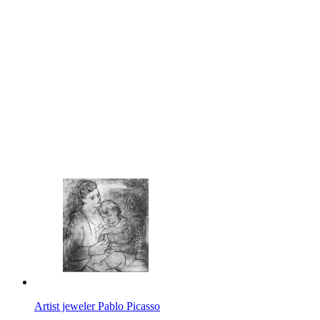
Artist jeweler Pablo Picasso