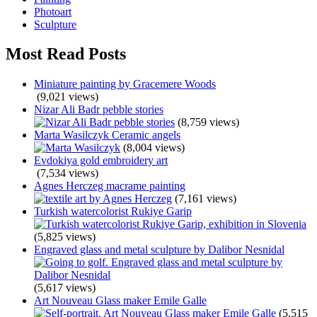
Photoart
Sculpture
Most Read Posts
Miniature painting by Gracemere Woods
(9,021 views)
Nizar Ali Badr pebble stories
(8,759 views)
Marta Wasilczyk Ceramic angels
(8,004 views)
Evdokiya gold embroidery art
(7,534 views)
Agnes Herczeg macrame painting
(7,161 views)
Turkish watercolorist Rukiye Garip
(5,825 views)
Engraved glass and metal sculpture by Dalibor Nesnidal
(5,617 views)
Art Nouveau Glass maker Emile Galle
(5,515