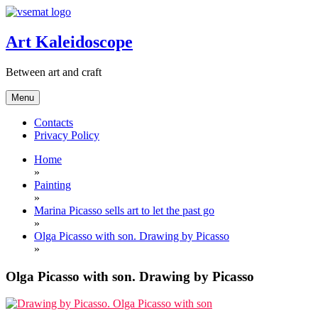
Skip
to
content
Art Kaleidoscope
Between art and craft
Menu
Contacts
Privacy Policy
Home
»
Painting
»
Marina Picasso sells art to let the past go
»
Olga Picasso with son. Drawing by Picasso
»
Olga Picasso with son. Drawing by Picasso