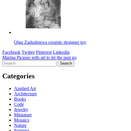
Olga Zadushnova ceramic designer toy
Facebook
Twitter
Pinterest
Linkedin
Post
Marina Picasso sells art to let the past go
Search
navigation
for:
Categories
Applied Art
Architecture
Books
Code
Jewelry
Miniature
Mosaics
Nature
Painting