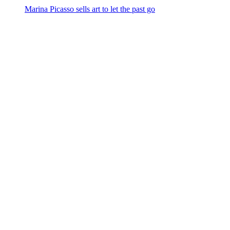
Marina Picasso sells art to let the past go