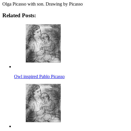
Olga Picasso with son. Drawing by Picasso
Related Posts:
Owl inspired Pablo Picasso