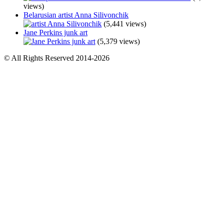
views)
Belarusian artist Anna Silivonchik
(5,441 views)
Jane Perkins junk art
(5,379 views)
© All Rights Reserved 2014-2026