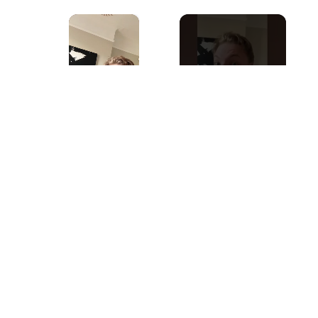
×
Now Playing
×
Play
Unmute
Fullscreen
Things You Didn’t Know About Picasso #art