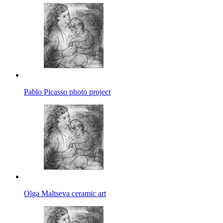
Pablo Picasso photo project
Olga Maltseva ceramic art