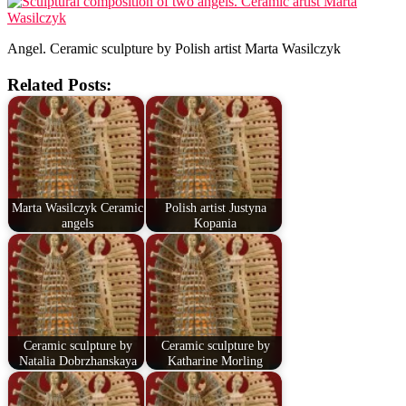
Angel. Ceramic sculpture by Polish artist Marta Wasilczyk
Related Posts:
Marta Wasilczyk Ceramic
Polish artist Justyna
angels
Kopania
Ceramic sculpture by
Ceramic sculpture by
Natalia Dobrzhanskaya
Katharine Morling