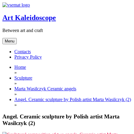
Skip
to
content
Art Kaleidoscope
Between art and craft
Menu
Contacts
Privacy Policy
Home
»
Sculpture
»
Marta Wasilczyk Ceramic angels
»
Angel. Ceramic sculpture by Polish artist Marta Wasilczyk (2)
»
Angel. Ceramic sculpture by Polish artist Marta
Wasilczyk (2)