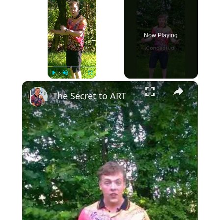
Now Playing
×
Play
Unmute
Fullscreen
The Secret to ART