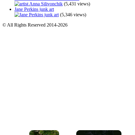
(5,431 views)
Jane Perkins junk art
(5,346 views)
© All Rights Reserved 2014-2026
×