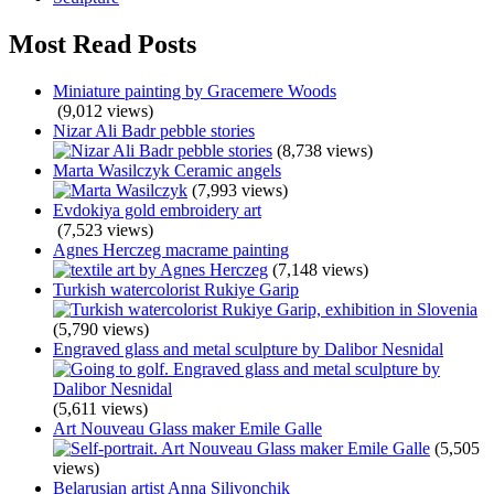
Most Read Posts
Miniature painting by Gracemere Woods
(9,012 views)
Nizar Ali Badr pebble stories
(8,738 views)
Marta Wasilczyk Ceramic angels
(7,993 views)
Evdokiya gold embroidery art
(7,523 views)
Agnes Herczeg macrame painting
(7,148 views)
Turkish watercolorist Rukiye Garip
(5,790 views)
Engraved glass and metal sculpture by Dalibor Nesnidal
(5,611 views)
Art Nouveau Glass maker Emile Galle
(5,505
views)
Belarusian artist Anna Silivonchik