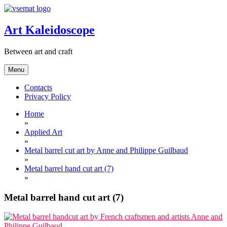
Skip
to
content
Art Kaleidoscope
Between art and craft
Menu
Contacts
Privacy Policy
Home
»
Applied Art
»
Metal barrel cut art by Anne and Philippe Guilbaud
»
Metal barrel hand cut art (7)
»
Metal barrel hand cut art (7)