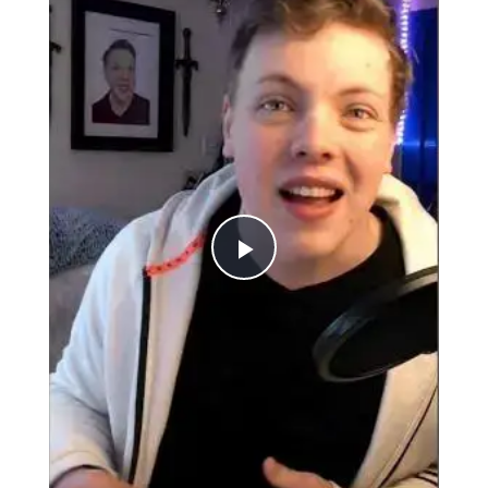
Play
Video