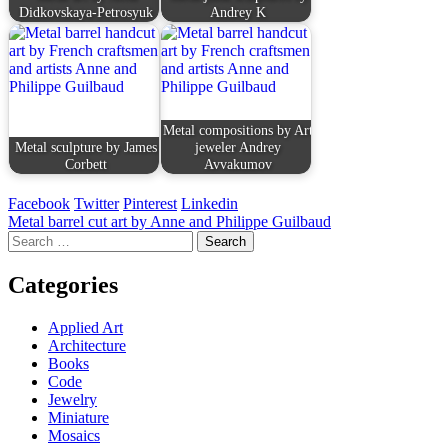
Didkovskaya-Petrosyuk
Andrey K
Metal compositions by Art
Metal sculpture by James
jeweler Andrey
Corbett
Avvakumov
Facebook
Twitter
Pinterest
Linkedin
Post
Metal barrel cut art by Anne and Philippe Guilbaud
Search
navigation
for:
Categories
Applied Art
Architecture
Books
Code
Jewelry
Miniature
Mosaics