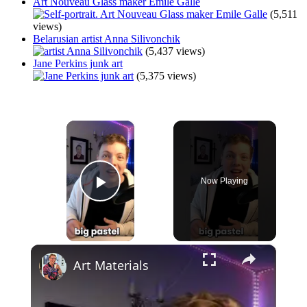
Art Nouveau Glass maker Emile Galle
(5,511
views)
Belarusian artist Anna Silivonchik
(5,437 views)
Jane Perkins junk art
(5,375 views)
×
Now Playing
Play Video
×
Art Materials