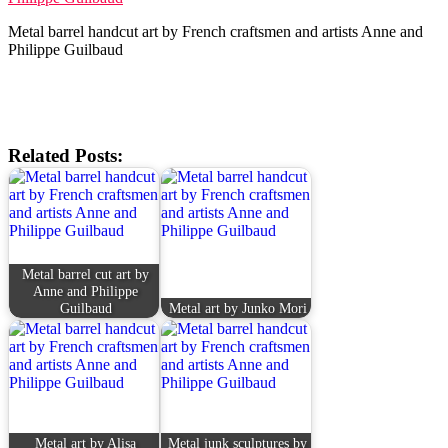
Metal barrel handcut art by French craftsmen and artists Anne and
Philippe Guilbaud
Related Posts:
Metal barrel cut art by
Anne and Philippe
Guilbaud
Metal art by Junko Mori
Metal art by Alisa
Metal junk sculptures by