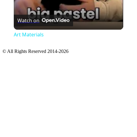
Watch on
Art Materials
© All Rights Reserved 2014-2026