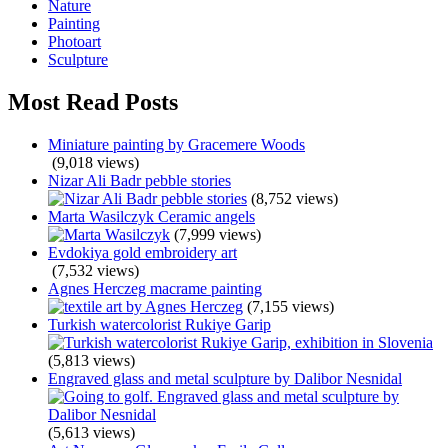
Nature
Painting
Photoart
Sculpture
Most Read Posts
Miniature painting by Gracemere Woods
(9,018 views)
Nizar Ali Badr pebble stories
(8,752 views)
Marta Wasilczyk Ceramic angels
(7,999 views)
Evdokiya gold embroidery art
(7,532 views)
Agnes Herczeg macrame painting
(7,155 views)
Turkish watercolorist Rukiye Garip
(5,813 views)
Engraved glass and metal sculpture by Dalibor Nesnidal
(5,613 views)