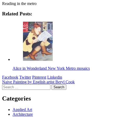
Reading in the metro
Related Posts:
Alice in Wonderland New York Metro mosaics
Facebook
Twitter
Pinterest
Linkedin
Post
Naive Painting by English artist Beryl Cook
Search
navigation
for:
Categories
Applied Art
Architecture