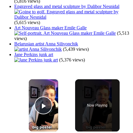
(5,816 views)
Engraved glass and metal sculpture by Dalibor Nesnidal
(5,615 views)
Art Nouveau Glass maker Emile Galle
(5,513
views)
Belarusian artist Anna Silivonchik
(5,439 views)
Jane Perkins junk art
(5,376 views)
×
Now Playing
Play Video