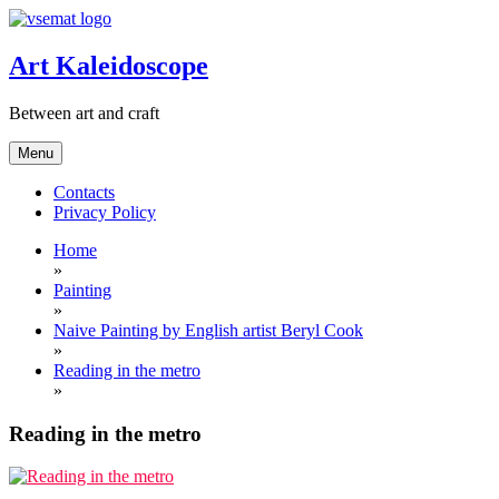
Skip
to
content
Art Kaleidoscope
Between art and craft
Menu
Contacts
Privacy Policy
Home
»
Painting
»
Naive Painting by English artist Beryl Cook
»
Reading in the metro
»
Reading in the metro