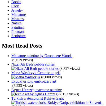
Books
Code
Jewelry
Miniature
Mosaics
Nature
Painting
Photoart
Sculpture
Most Read Posts
Miniature painting by Gracemere Woods
(9,019 views)
Nizar Ali Badr pebble stories
(8,757 views)
Marta Wasilczyk Ceramic angels
(8,000 views)
Evdokiya gold embroidery art
(7,533 views)
Agnes Herczeg macrame painting
(7,157 views)
Turkish watercolorist Rukiye Garip