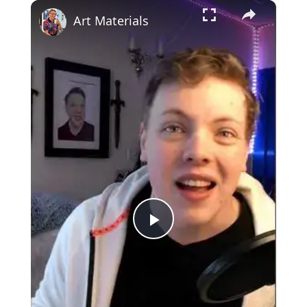
×
Art Materials
Play
Video