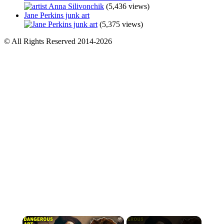
(5,436 views)
Jane Perkins junk art
(5,375 views)
© All Rights Reserved 2014-2026
×