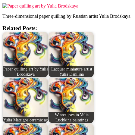
Three-dimensional paper quilling by Russian artist Yulia Brodskaya
Related Posts:
Paper quilling art by Yulia
Lacquer miniature artist
Brodskaya
Yulia Danilina
Winter joys in Yulia
Yulia Matsigor ceramic art
Luchkina paintings