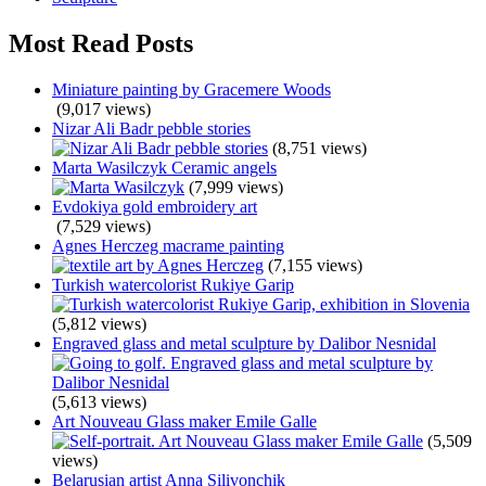
Most Read Posts
Miniature painting by Gracemere Woods
(9,017 views)
Nizar Ali Badr pebble stories
(8,751 views)
Marta Wasilczyk Ceramic angels
(7,999 views)
Evdokiya gold embroidery art
(7,529 views)
Agnes Herczeg macrame painting
(7,155 views)
Turkish watercolorist Rukiye Garip
(5,812 views)
Engraved glass and metal sculpture by Dalibor Nesnidal
(5,613 views)
Art Nouveau Glass maker Emile Galle
(5,509
views)
Belarusian artist Anna Silivonchik