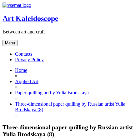
Skip
to
content
Art Kaleidoscope
Between art and craft
Menu
Contacts
Privacy Policy
Home
»
Applied Art
»
Paper quilling art by Yulia Brodskaya
»
Three-dimensional paper quilling by Russian artist Yulia
Brodskaya (8)
»
Three-dimensional paper quilling by Russian artist
Yulia Brodskaya (8)