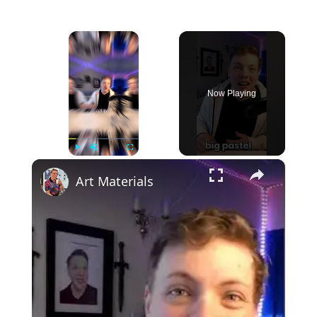
×
Now Playing
×
Play
Unmute
Fullscreen
Art Materials