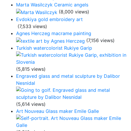
Marta Wasilczyk Ceramic angels
(8,000 views)
Evdokiya gold embroidery art
(7,533 views)
Agnes Herczeg macrame painting
(7,156 views)
Turkish watercolorist Rukiye Garip
(5,815 views)
Engraved glass and metal sculpture by Dalibor
Nesnidal
(5,614 views)
Art Nouveau Glass maker Emile Galle