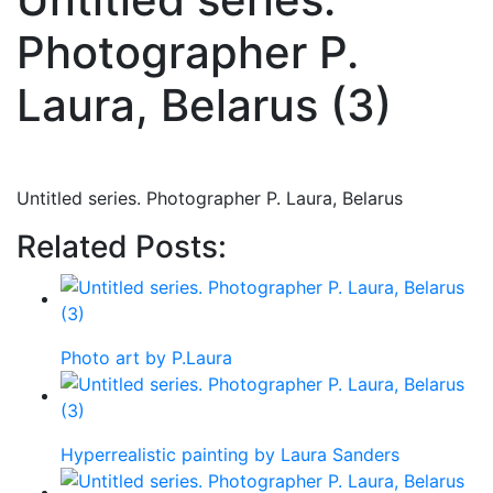
Photographer P.
Laura, Belarus (3)
Untitled series. Photographer P. Laura, Belarus
Related Posts:
Photo art by P.Laura
Hyperrealistic painting by Laura Sanders