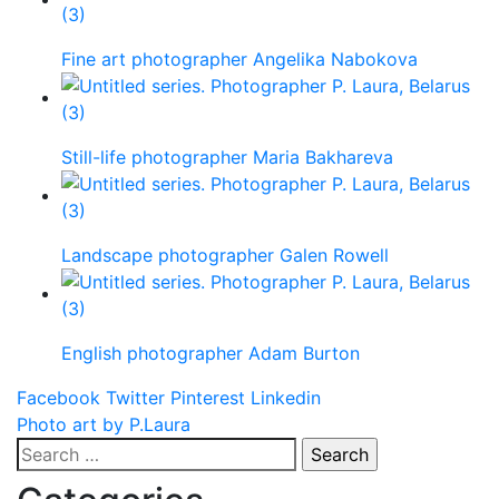
Fine art photographer Angelika Nabokova
Still-life photographer Maria Bakhareva
Landscape photographer Galen Rowell
English photographer Adam Burton
Facebook
Twitter
Pinterest
Linkedin
Post
Photo art by P.Laura
Search
navigation
for: