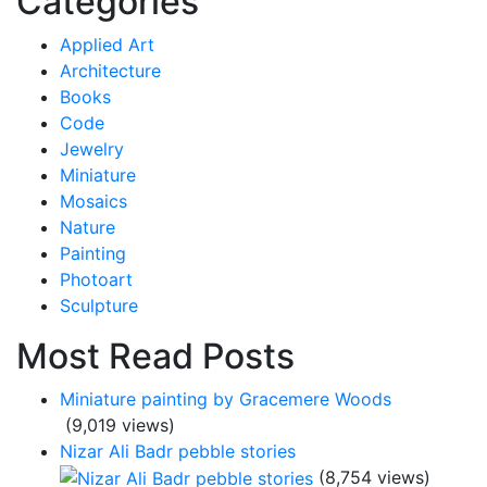
Categories
Applied Art
Architecture
Books
Code
Jewelry
Miniature
Mosaics
Nature
Painting
Photoart
Sculpture
Most Read Posts
Miniature painting by Gracemere Woods
(9,019 views)
Nizar Ali Badr pebble stories
(8,754 views)