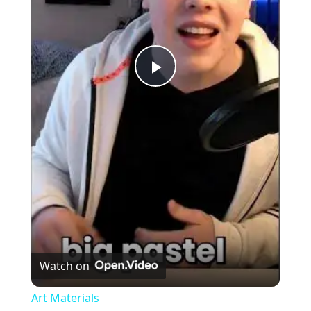
Play
Video
Watch on
Art Materials