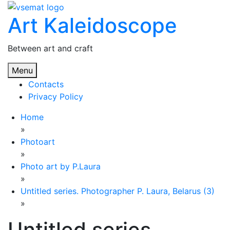
Skip
Art Kaleidoscope
to
content
Between art and craft
Menu
Contacts
Privacy Policy
Home
»
Photoart
»
Photo art by P.Laura
»
Untitled series. Photographer P. Laura, Belarus (3)
»
Untitled series.