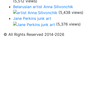
(5,512 views)
Belarusian artist Anna Silivonchik
(5,438 views)
Jane Perkins junk art
(5,376 views)
© All Rights Reserved 2014-2026