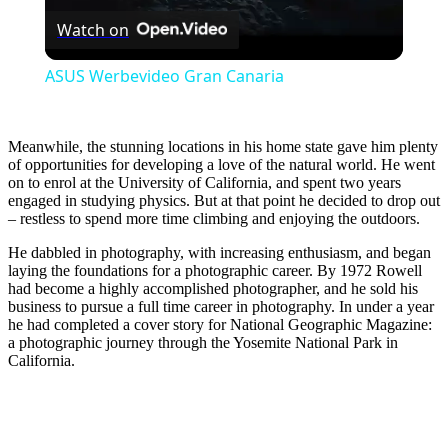
Watch on
Video
ASUS Werbevideo Gran Canaria
Meanwhile, the stunning locations in his home state gave him plenty
of opportunities for developing a love of the natural world. He went
on to enrol at the University of California, and spent two years
engaged in studying physics. But at that point he decided to drop out
– restless to spend more time climbing and enjoying the outdoors.
He dabbled in photography, with increasing enthusiasm, and began
laying the foundations for a photographic career. By 1972 Rowell
had become a highly accomplished photographer, and he sold his
business to pursue a full time career in photography. In under a year
he had completed a cover story for National Geographic Magazine:
a photographic journey through the Yosemite National Park in
California.