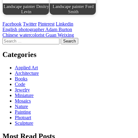
Landscape painter Dmitry
Landscape painter Ford
Levin
Smith
Facebook
Twitter
Pinterest
Linkedin
Post
English photographer Adam Burton
Chinese watercolorist Guan Weixing
navigation
Search
for:
Categories
Applied Art
Architecture
Books
Code
Jewelry
Miniature
Mosaics
Nature
Painting
Photoart
Sculpture
Most Read Posts