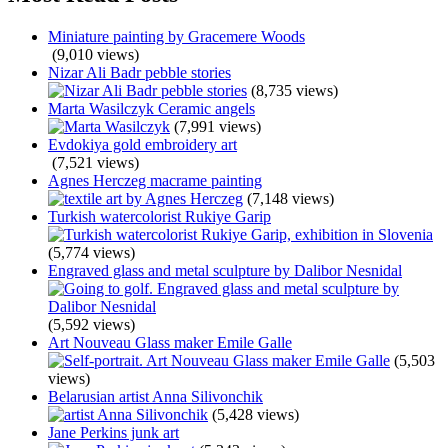
Miniature painting by Gracemere Woods
(9,010 views)
Nizar Ali Badr pebble stories
(8,735 views)
Marta Wasilczyk Ceramic angels
(7,991 views)
Evdokiya gold embroidery art
(7,521 views)
Agnes Herczeg macrame painting
(7,148 views)
Turkish watercolorist Rukiye Garip
(5,774 views)
Engraved glass and metal sculpture by Dalibor Nesnidal
(5,592 views)
Art Nouveau Glass maker Emile Galle
(5,503
views)
Belarusian artist Anna Silivonchik
(5,428 views)
Jane Perkins junk art