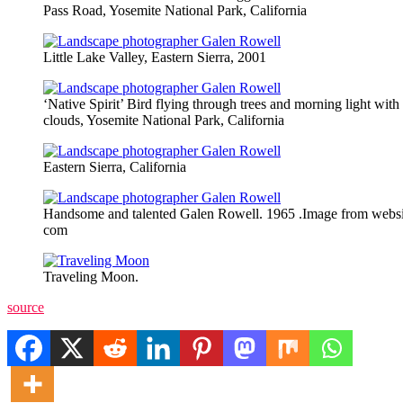
Pass Road, Yosemite National Park, California
Little Lake Valley, Eastern Sierra, 2001
‘Native Spirit’ Bird flying through trees and morning light with
clouds, Yosemite National Park, California
Eastern Sierra, California
Handsome and talented Galen Rowell. 1965 .Image from webs
com
Traveling Moon.
source