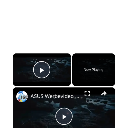
×
Now Playing
Play Video
×
ASUS Werbevideo Gran Canaria
Play