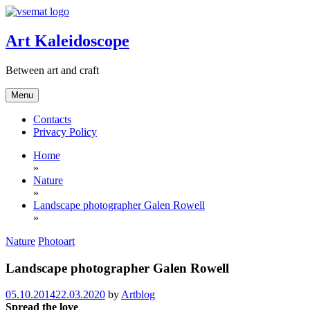
Skip
to
content
Art Kaleidoscope
Between art and craft
Menu
Contacts
Privacy Policy
Home
»
Nature
»
Landscape photographer Galen Rowell
»
Nature
Photoart
Landscape photographer Galen Rowell
05.10.2014
22.03.2020
by
Artblog
Spread the love