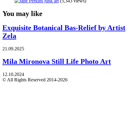
(5,343 views)
You may like
Exquisite Botanical Bas-Relief by Artist
Zela
21.09.2025
Mila Mironova Still Life Photo Art
12.10.2024
© All Rights Reserved 2014-2026