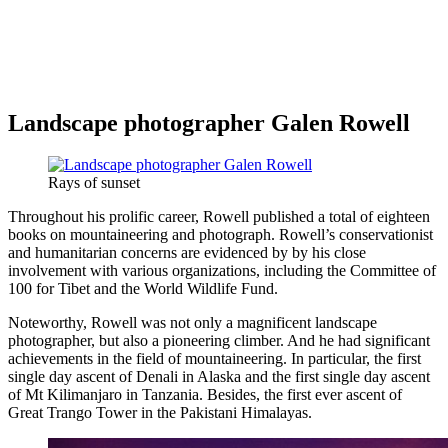
Landscape photographer Galen Rowell
Rays of sunset
Throughout his prolific career, Rowell published a total of eighteen
books on mountaineering and photograph. Rowell’s conservationist
and humanitarian concerns are evidenced by by his close
involvement with various organizations, including the Committee of
100 for Tibet and the World Wildlife Fund.
Noteworthy, Rowell was not only a magnificent landscape
photographer, but also a pioneering climber. And he had significant
achievements in the field of mountaineering. In particular, the first
single day ascent of Denali in Alaska and the first single day ascent
of Mt Kilimanjaro in Tanzania. Besides, the first ever ascent of
Great Trango Tower in the Pakistani Himalayas.