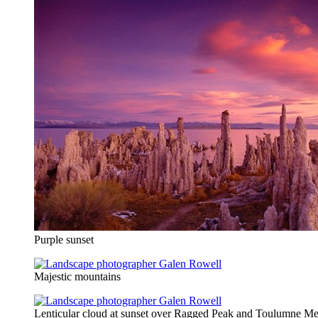
Purple sunset
Majestic mountains
Lenticular cloud at sunset over Ragged Peak and Toulumne M