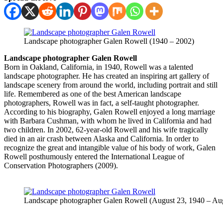
Landscape photographer Galen Rowell (1940 – 2002)
Landscape photographer Galen Rowell
Born in Oakland, California, in 1940, Rowell was a talented
landscape photographer. He has created an inspiring art gallery of
landscape scenery from around the world, including portrait and still
life. Remembered as one of the best American landscape
photographers, Rowell was in fact, a self-taught photographer.
According to his biography, Galen Rowell enjoyed a long marriage
with Barbara Cushman, with whom he lived in California and had
two children. In 2002, 62-year-old Rowell and his wife tragically
died in an air crash between Alaska and California. In order to
recognize the great and intangible value of his body of work, Galen
Rowell posthumously entered the International League of
Conservation Photographers (2009).
Landscape photographer Galen Rowell (August 23, 1940 – Aug