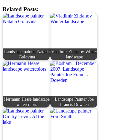
Related Posts:
Landscape painter Natalia
Vladimir Zhdanov Winter
Golovina
landscape
Hermann Hesse landscape
Landscape Painter Joe
watercolors
Francis Dowden