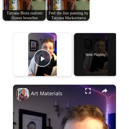
Tatyana Biota realistic
Feel the line painting by
flower brooches
Tatyana Markovtseva
×
Now Playing
Play Video
×
Art Materials