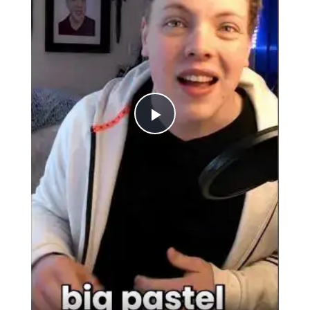
Play
Video