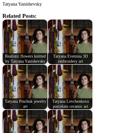
Tatyana Yanishevsky
Related Posts:
Realistic flowers knitted
Tatyana Eremina 3D
by Tatyana Yanishevsky
embroidery art
Tatyana Pinchuk jewelry
Tatyana Levchenkova
art
porcelain ceramic art