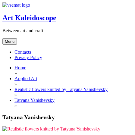
Skip
to
content
Art Kaleidoscope
Between art and craft
Menu
Contacts
Privacy Policy
Home
»
Applied Art
»
Realistic flowers knitted by Tatyana Yanishevsky
»
Tatyana Yanishevsky
»
Tatyana Yanishevsky