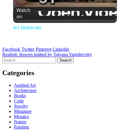
Watch
on
Art Materials
Facebook
Twitter
Pinterest
Linkedin
Post
Realistic flowers knitted by Tatyana Yanishevsky
Search
navigation
for:
Categories
Applied Art
Architecture
Books
Code
Jewelry
Miniature
Mosaics
Nature
Painting