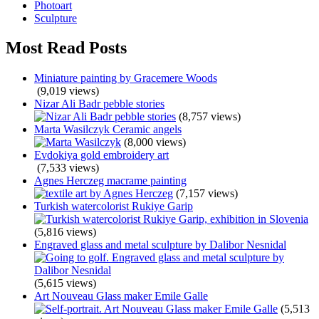
Photoart
Sculpture
Most Read Posts
Miniature painting by Gracemere Woods
(9,019 views)
Nizar Ali Badr pebble stories
(8,757 views)
Marta Wasilczyk Ceramic angels
(8,000 views)
Evdokiya gold embroidery art
(7,533 views)
Agnes Herczeg macrame painting
(7,157 views)
Turkish watercolorist Rukiye Garip
(5,816 views)
Engraved glass and metal sculpture by Dalibor Nesnidal
(5,615 views)
Art Nouveau Glass maker Emile Galle
(5,513