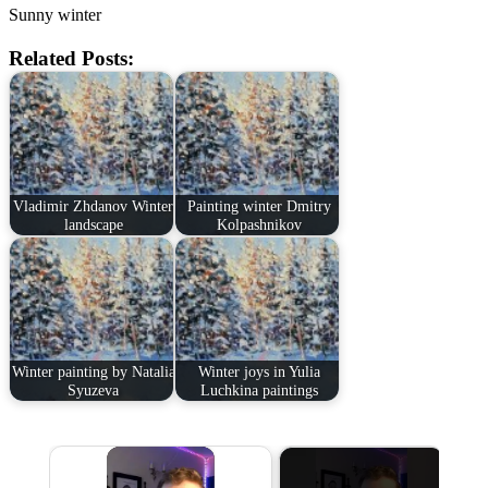
Sunny winter
Related Posts:
Vladimir Zhdanov Winter
Painting winter Dmitry
landscape
Kolpashnikov
Winter painting by Natalia
Winter joys in Yulia
Syuzeva
Luchkina paintings
×