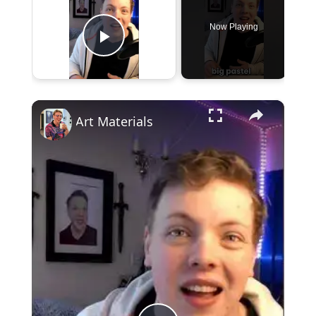
Now Playing
Play Video
×
Art Materials