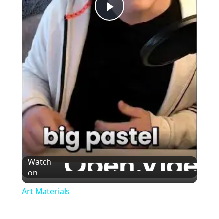
Play
Video
Watch
on
Art Materials