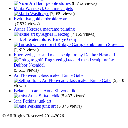
(8,752 views)
Marta Wasilczyk Ceramic angels
(7,999 views)
Evdokiya gold embroidery art
(7,532 views)
Agnes Herczeg macrame painting
(7,155 views)
Turkish watercolorist Rukiye Garip
(5,813 views)
Engraved glass and metal sculpture by Dalibor Nesnidal
(5,613 views)
Art Nouveau Glass maker Emile Galle
(5,510
views)
Belarusian artist Anna Silivonchik
(5,437 views)
Jane Perkins junk art
(5,375 views)
© All Rights Reserved 2014-2026