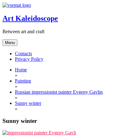
Skip
to
content
Art Kaleidoscope
Between art and craft
Menu
Contacts
Privacy Policy
Home
»
Painting
»
Russian impressionist painter Evgeny Gavlin
»
Sunny winter
»
Sunny winter