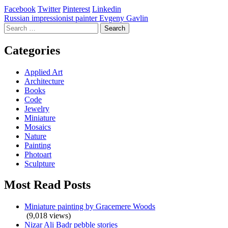
Facebook
Twitter
Pinterest
Linkedin
Post
Russian impressionist painter Evgeny Gavlin
Search
navigation
for:
Categories
Applied Art
Architecture
Books
Code
Jewelry
Miniature
Mosaics
Nature
Painting
Photoart
Sculpture
Most Read Posts
Miniature painting by Gracemere Woods
(9,018 views)
Nizar Ali Badr pebble stories