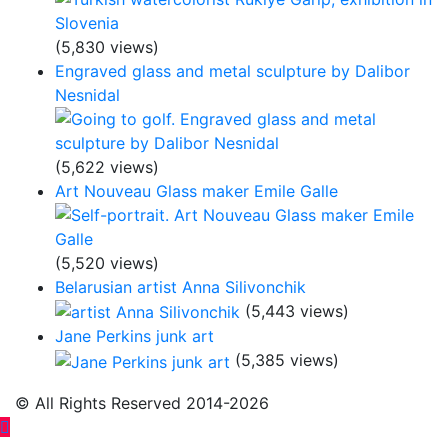
(5,830 views)
Engraved glass and metal sculpture by Dalibor
Nesnidal
(5,622 views)
Art Nouveau Glass maker Emile Galle
(5,520 views)
Belarusian artist Anna Silivonchik
(5,443 views)
Jane Perkins junk art
(5,385 views)
© All Rights Reserved 2014-2026