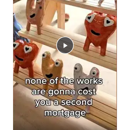
Play
Video