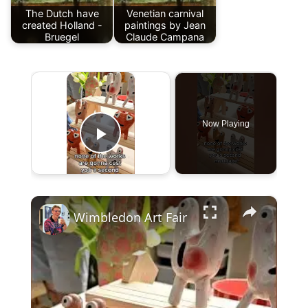
The Dutch have
Venetian carnival
created Holland -
paintings by Jean
Bruegel
Claude Campana
×
Now Playing
Play Video
×
Wimbledon Art Fair