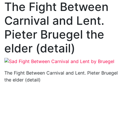
The Fight Between
Carnival and Lent.
Pieter Bruegel the
elder (detail)
The Fight Between Carnival and Lent. Pieter Bruegel
the elder (detail)