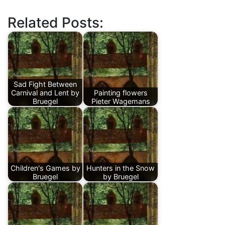
Related Posts:
Sad Fight Between
Carnival and Lent by
Painting flowers
Bruegel
Pieter Wagemans
Children's Games by
Hunters in the Snow
Bruegel
by Bruegel