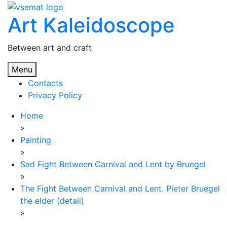
Skip
Art Kaleidoscope
to
content
Between art and craft
Menu
Contacts
Privacy Policy
Home
»
Painting
»
Sad Fight Between Carnival and Lent by Bruegel
»
The Fight Between Carnival and Lent. Pieter Bruegel
the elder (detail)
»