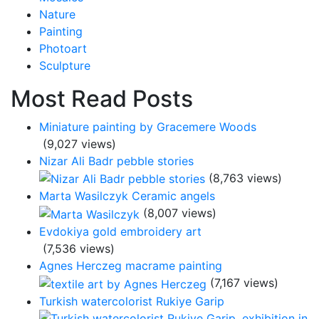
Nature
Painting
Photoart
Sculpture
Most Read Posts
Miniature painting by Gracemere Woods
(9,027 views)
Nizar Ali Badr pebble stories
(8,763 views)
Marta Wasilczyk Ceramic angels
(8,007 views)
Evdokiya gold embroidery art
(7,536 views)
Agnes Herczeg macrame painting
(7,167 views)
Turkish watercolorist Rukiye Garip