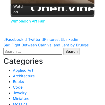
Watch
on
Wimbledon Art Fair
Facebook
Twitter
Pinterest
Linkedin
Post
Sad Fight Between Carnival and Lent by Bruegel
Search
navigation
for:
Categories
Applied Art
Architecture
Books
Code
Jewelry
Miniature
Mosaics