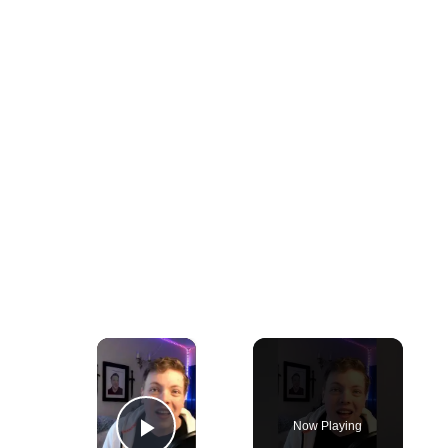
×
Now Playing