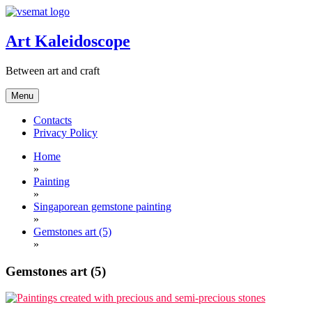
Skip
to
content
Art Kaleidoscope
Between art and craft
Menu
Contacts
Privacy Policy
Home
»
Painting
»
Singaporean gemstone painting
»
Gemstones art (5)
»
Gemstones art (5)