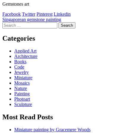
Gemstones art
Facebook
Twitter
Pinterest
Linkedin
Post
Singaporean gemstone painting
Search
navigation
for:
Categories
Applied Art
Architecture
Books
Code
Jewelry
Miniature
Mosaics
Nature
Painting
Photoart
Sculpture
Most Read Posts
Miniature painting by Gracemere Woods