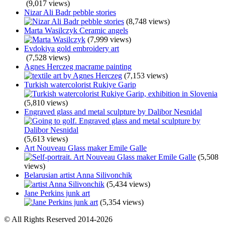
(9,017 views)
Nizar Ali Badr pebble stories
(8,748 views)
Marta Wasilczyk Ceramic angels
(7,999 views)
Evdokiya gold embroidery art
(7,528 views)
Agnes Herczeg macrame painting
(7,153 views)
Turkish watercolorist Rukiye Garip
(5,810 views)
Engraved glass and metal sculpture by Dalibor Nesnidal
(5,613 views)
Art Nouveau Glass maker Emile Galle
(5,508
views)
Belarusian artist Anna Silivonchik
(5,434 views)
Jane Perkins junk art
(5,354 views)
© All Rights Reserved 2014-2026