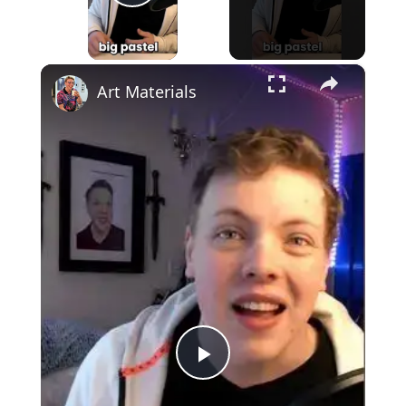
Play Video
×
Art Materials
Play