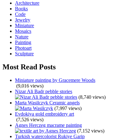
Architecture
Books
Code
Jewelry
Miniature
Mosaics
Nature
Painting
Photoart
Sculpture
Most Read Posts
Miniature painting by Gracemere Woods
(9,016 views)
Nizar Ali Badr pebble stories
(8,740 views)
Marta Wasilczyk Ceramic angels
(7,997 views)
Evdokiya gold embroidery art
(7,526 views)
Agnes Herczeg macrame painting
(7,152 views)
Turkish watercolorist Rukiye Garip