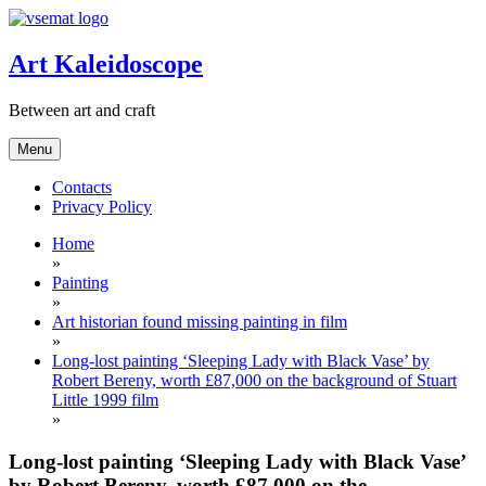
Skip
to
content
Art Kaleidoscope
Between art and craft
Menu
Contacts
Privacy Policy
Home
»
Painting
»
Art historian found missing painting in film
»
Long-lost painting ‘Sleeping Lady with Black Vase’ by
Robert Bereny, worth £87,000 on the background of Stuart
Little 1999 film
»
Long-lost painting ‘Sleeping Lady with Black Vase’
by Robert Bereny, worth £87,000 on the