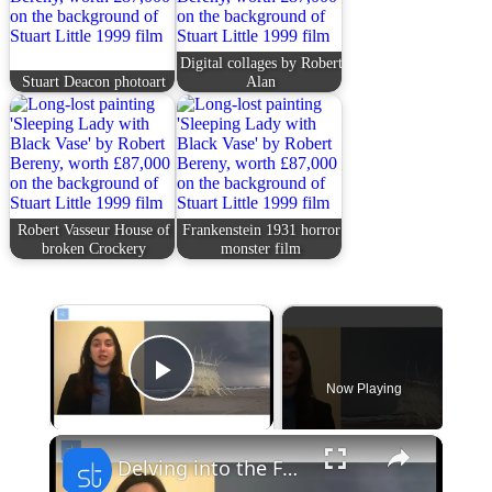
Digital collages by Robert
Stuart Deacon photoart
Alan
Robert Vasseur House of
Frankenstein 1931 horror
broken Crockery
monster film
×
Now Playing
Play Video
×
Delving into the Fusion of Technology and Aesthetics: Unveiling Artificial Beauty