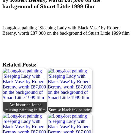
background of Stuart Little 1999 film
Long-lost painting ‘Sleeping Lady with Black Vase’ by Robert
Bereny, worth £87,000 on the background of Stuart Little 1999 film
Related Posts:
Art historian found
missing painting in film
Sumi-e black ink painting