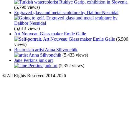
(5,790 views)
Engraved glass and metal sculpture by Dalibor Nesnidal
(5,613 views)
Art Nouveau Glass maker Emile Galle
(5,506
views)
Belarusian artist Anna Silivonchik
(5,433 views)
Jane Perkins junk art
(5,352 views)
© All Rights Reserved 2014-2026