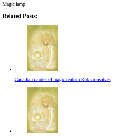
Magic lamp
Related Posts:
Canadian painter of magic realism Rob Gonsalves