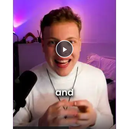
Play
Video