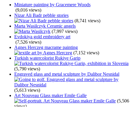
Miniature painting by Gracemere Woods
(9,016 views)
Nizar Ali Badr pebble stories
(8,741 views)
Marta Wasilczyk Ceramic angels
(7,997 views)
Evdokiya gold embroidery art
(7,526 views)
Agnes Herczeg macrame painting
(7,152 views)
Turkish watercolorist Rukiye Garip
(5,790 views)
Engraved glass and metal sculpture by Dalibor Nesnidal
(5,613 views)
Art Nouveau Glass maker Emile Galle
(5,506
views)
Belarusian artist Anna Silivonchik
(5,433 views)
Jane Perkins junk art
(5,352 views)