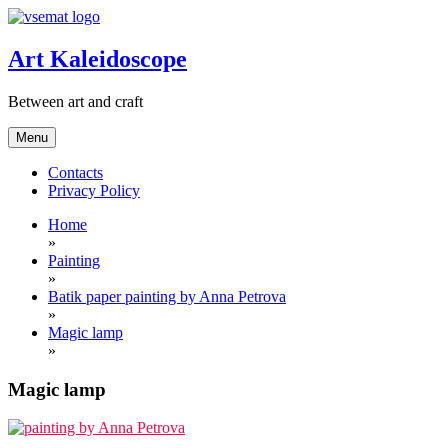
Skip
to
content
Art Kaleidoscope
Between art and craft
Menu
Contacts
Privacy Policy
Home
»
Painting
»
Batik paper painting by Anna Petrova
»
Magic lamp
»
Magic lamp