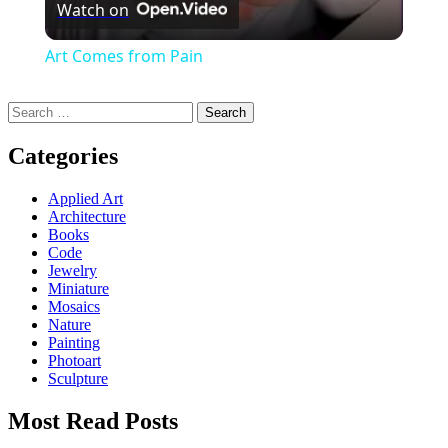
Watch on
Art Comes from Pain
Search
for:
Categories
Applied Art
Architecture
Books
Code
Jewelry
Miniature
Mosaics
Nature
Painting
Photoart
Sculpture
Most Read Posts