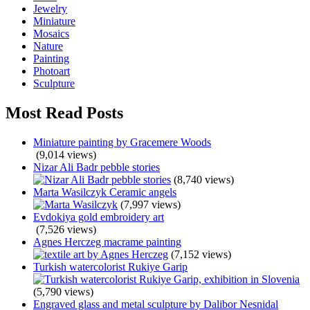
Jewelry
Miniature
Mosaics
Nature
Painting
Photoart
Sculpture
Most Read Posts
Miniature painting by Gracemere Woods
(9,014 views)
Nizar Ali Badr pebble stories
(8,740 views)
Marta Wasilczyk Ceramic angels
(7,997 views)
Evdokiya gold embroidery art
(7,526 views)
Agnes Herczeg macrame painting
(7,152 views)
Turkish watercolorist Rukiye Garip
(5,790 views)
Engraved glass and metal sculpture by Dalibor Nesnidal