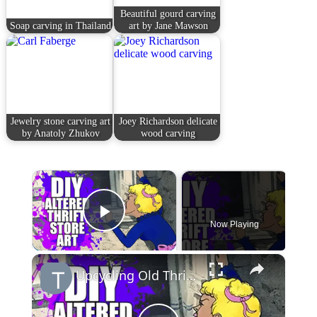
Beautiful gourd carving
Soap carving in Thailand
art by Jane Mawson
Jewelry stone carving art
Joey Richardson delicate
by Anatoly Zhukov
wood carving
×
Now Playing
Play Video
×
Upcycling Old Thrift Store Art