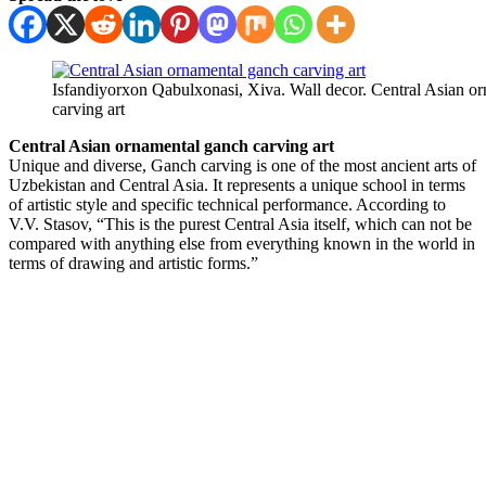
Isfandiyorxon Qabulxonasi, Xiva. Wall decor. Central Asian o
carving art
Central Asian ornamental ganch carving art
Unique and diverse, Ganch carving is one of the most ancient arts of
Uzbekistan and Central Asia. It represents a unique school in terms
of artistic style and specific technical performance. According to
V.V. Stasov, “This is the purest Central Asia itself, which can not be
compared with anything else from everything known in the world in
terms of drawing and artistic forms.”