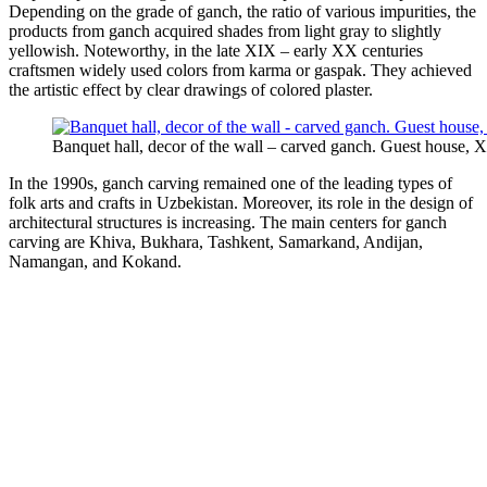
Depending on the grade of ganch, the ratio of various impurities, the
products from ganch acquired shades from light gray to slightly
yellowish. Noteworthy, in the late XIX – early XX centuries
craftsmen widely used colors from karma or gaspak. They achieved
the artistic effect by clear drawings of colored plaster.
Banquet hall, decor of the wall – carved ganch. Guest house, X
In the 1990s, ganch carving remained one of the leading types of
folk arts and crafts in Uzbekistan. Moreover, its role in the design of
architectural structures is increasing. The main centers for ganch
carving are Khiva, Bukhara, Tashkent, Samarkand, Andijan,
Namangan, and Kokand.