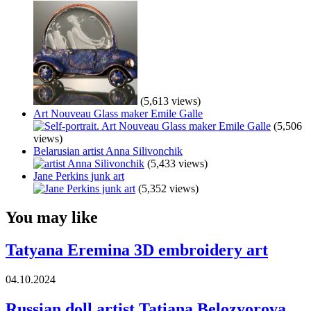
(5,613 views)
Art Nouveau Glass maker Emile Galle
(5,506
views)
Belarusian artist Anna Silivonchik
(5,433 views)
Jane Perkins junk art
(5,352 views)
You may like
Tatyana Eremina 3D embroidery art
04.10.2024
Russian doll artist Tatiana Belozyorova