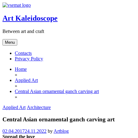
Skip
to
content
Art Kaleidoscope
Between art and craft
Menu
Contacts
Privacy Policy
Home
»
Applied Art
»
Central Asian ornamental ganch carving art
»
Applied Art
Architecture
Central Asian ornamental ganch carving art
02.04.2017
24.11.2022
by
Artblog
Spread the love