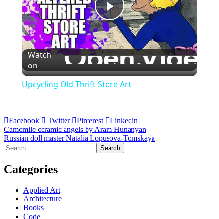
Play
Video
Watch
on
Upcycling Old Thrift Store Art
Facebook
Twitter
Pinterest
Linkedin
Post
Camomile ceramic angels by Aram Hunanyan
Russian doll master Natalia Lopusova-Tomskaya
navigation
Search
for:
Categories
Applied Art
Architecture
Books
Code