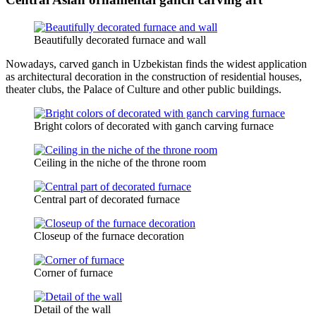
Beautifully decorated furnace and wall
Nowadays, carved ganch in Uzbekistan finds the widest application
as architectural decoration in the construction of residential houses,
theater clubs, the Palace of Culture and other public buildings.
Bright colors of decorated with ganch carving furnace
Ceiling in the niche of the throne room
Central part of decorated furnace
Closeup of the furnace decoration
Corner of furnace
Detail of the wall