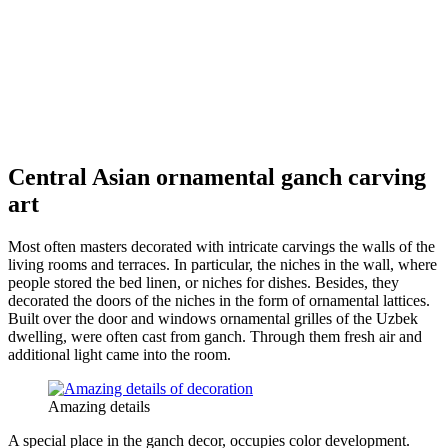
Central Asian ornamental ganch carving
art
Most often masters decorated with intricate carvings the walls of the
living rooms and terraces. In particular, the niches in the wall, where
people stored the bed linen, or niches for dishes. Besides, they
decorated the doors of the niches in the form of ornamental lattices.
Built over the door and windows ornamental grilles of the Uzbek
dwelling, were often cast from ganch. Through them fresh air and
additional light came into the room.
Amazing details
A special place in the ganch decor, occupies color development.