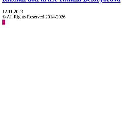
12.11.2023
© All Rights Reserved 2014-2026