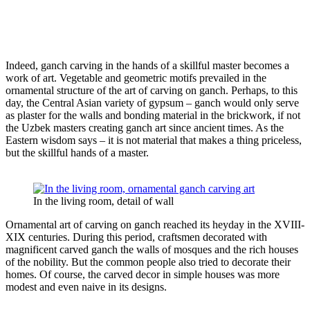
Indeed, ganch carving in the hands of a skillful master becomes a
work of art. Vegetable and geometric motifs prevailed in the
ornamental structure of the art of carving on ganch. Perhaps, to this
day, the Central Asian variety of gypsum – ganch would only serve
as plaster for the walls and bonding material in the brickwork, if not
the Uzbek masters creating ganch art since ancient times. As the
Eastern wisdom says – it is not material that makes a thing priceless,
but the skillful hands of a master.
In the living room, detail of wall
Ornamental art of carving on ganch reached its heyday in the XVIII-
XIX centuries. During this period, craftsmen decorated with
magnificent carved ganch the walls of mosques and the rich houses
of the nobility. But the common people also tried to decorate their
homes. Of course, the carved decor in simple houses was more
modest and even naive in its designs.