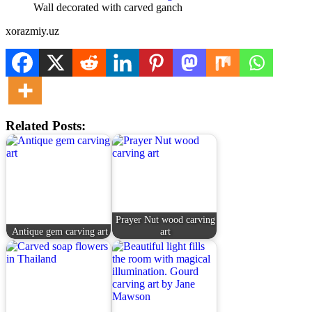
Wall decorated with carved ganch
xorazmiy.uz
Related Posts:
Prayer Nut wood carving
Antique gem carving art
art