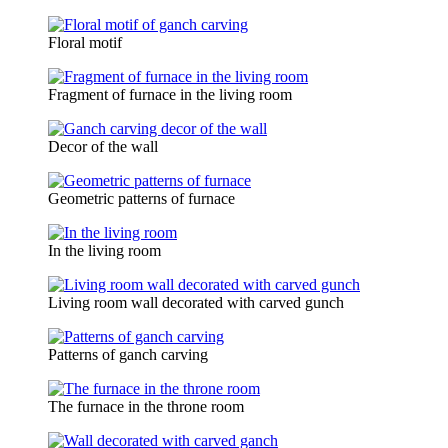
Floral motif
Fragment of furnace in the living room
Decor of the wall
Geometric patterns of furnace
In the living room
Living room wall decorated with carved gunch
Patterns of ganch carving
The furnace in the throne room